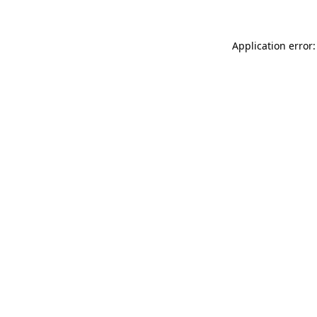
Application error: