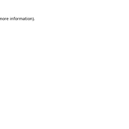
more information)
.