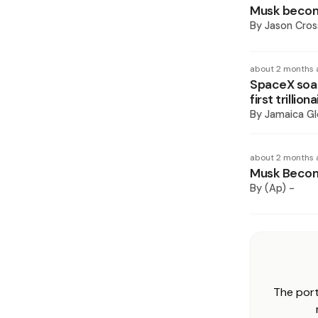
Musk become
By
Jason Cros
about 2 months 
SpaceX soar
first trilliona
By
Jamaica Gl
about 2 months 
Musk Become
By
(Ap) -
The port