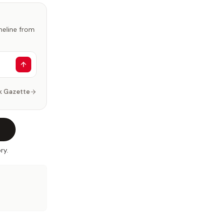
imeline from
k Gazette
ry.