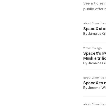
See articles r
public offeri
about 2 months 
SpaceX stoc
By
Jamaica Gl
2 months ago
SpaceX's IP
Musk a trilli
By
Jamaica Gl
about 2 months 
SpaceX to ma
By
Jerome Wil
about 2 months 