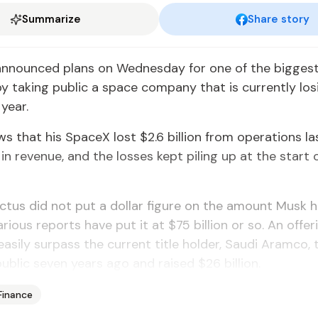
Summarize
Share story
announced plans on Wednesday for one of the bigges
by taking public a space company that is currently losi
 year.
ows that his SpaceX lost $2.6 billion from operations la
n in revenue, and the losses kept piling up at the start o
tus did not put a dollar figure on the amount Musk 
arious reports have put it at $75 billion or so. An offer
easily surpass the current title holder, Saudi Aramco, t
ublic seven years ago and raised $26 billion.
Finance