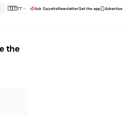
🇹🇹
TT
Ask Gazette
Newsletter
Get the app
Advertise
e the