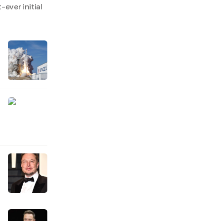
ever initial