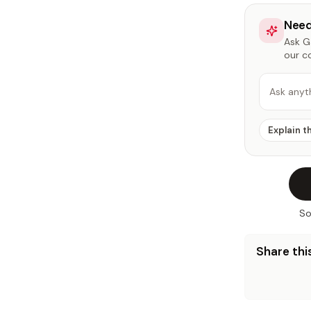
Need
Ask Ga
our c
Ask anyt
Explain t
So
Share this