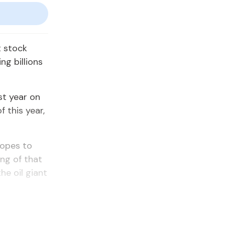
t stock
ng billions
st year on
f this year,
hopes to
ing of that
he oil giant