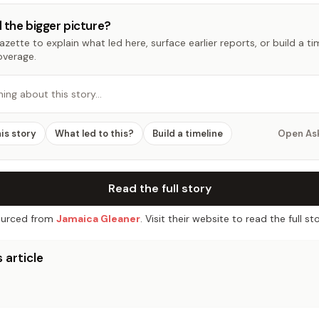
 the bigger picture?
zette to explain what led here, surface earlier reports, or build a t
overage.
hing about this story…
his story
What led to this?
Build a timeline
Open As
Read the full story
urced from
Jamaica Gleaner
. Visit their website to read the full sto
 article