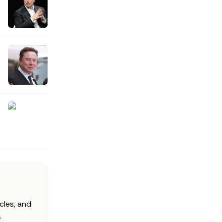
cles, and
.