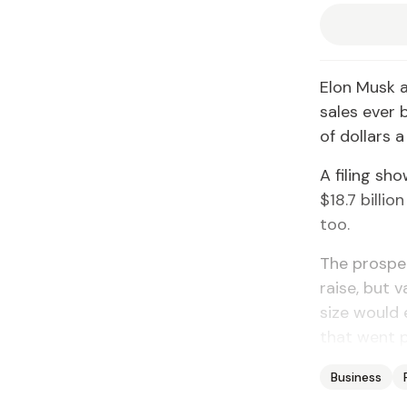
Elon Musk 
sales ever 
of dollars a
A filing sh
$18.7 billio
too.
The prospec
raise, but v
size would 
that went p
Business