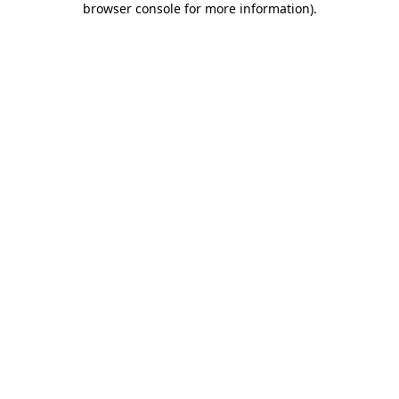
browser console for more information)
.