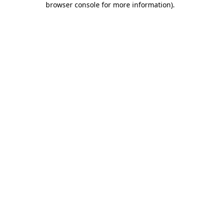
browser console for more information)
.