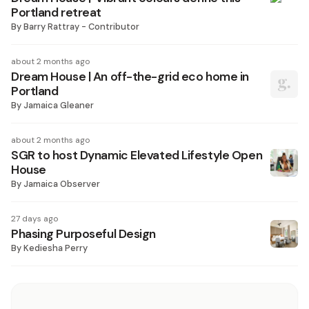
Portland retreat
By
Barry Rattray - Contributor
about 2 months ago
Dream House | An off-the-grid eco home in
Portland
By
Jamaica Gleaner
about 2 months ago
SGR to host Dynamic Elevated Lifestyle Open
House
By
Jamaica Observer
27 days ago
Phasing Purposeful Design
By
Kediesha Perry