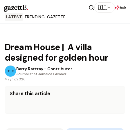
gazettE
.
🇹🇹
Ask
LATEST
TRENDING
GAZETTE
Dream House | A villa
designed for golden hour
Barry Rattray - Contributor
Journalist at Jamaica Gleaner
May 17, 2026
Share this article