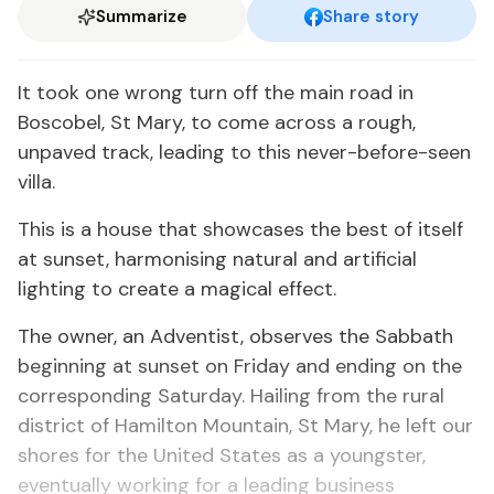
Summarize
Share story
It took one wrong turn off the main road in
Boscobel, St Mary, to come across a rough,
unpaved track, leading to this never-before-seen
villa.
This is a house that showcases the best of itself
at sunset, harmonising natural and artificial
lighting to create a magical effect.
The owner, an Adventist, observes the Sabbath
beginning at sunset on Friday and ending on the
corresponding Saturday. Hailing from the rural
district of Hamilton Mountain, St Mary, he left our
shores for the United States as a youngster,
eventually working for a leading business