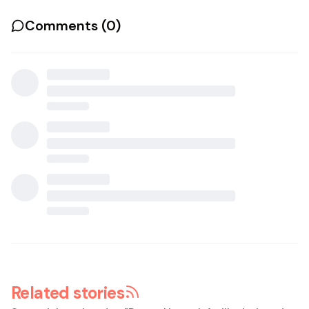
Comments (
0
)
Related stories