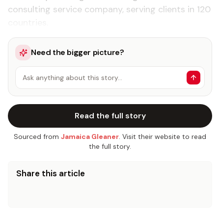
consulting service company, serving clients in 120
countries.
Need the bigger picture?
Ask anything about this story…
Read the full story
Sourced from
Jamaica Gleaner
. Visit their website to read
the full story.
Share this article