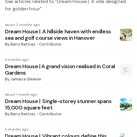
See articles related to "
Dream House | A villa designed
for golden hour
"
about 2 months ago
Dream House | A hillside haven with endless
sea and golf course views in Hanover
By
Barry Rattray - Contributor
3 months ago
Dream House | A grand vision realised in Coral
Gardens
By
Jamaica Gleaner
about 1 month ago
Dream House | Single-storey stunner spans
15,000 square feet
By
Barry Rattray - Contributor
2 months ago
Dream House | Vibrant colours define this