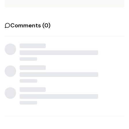
Comments (
0
)