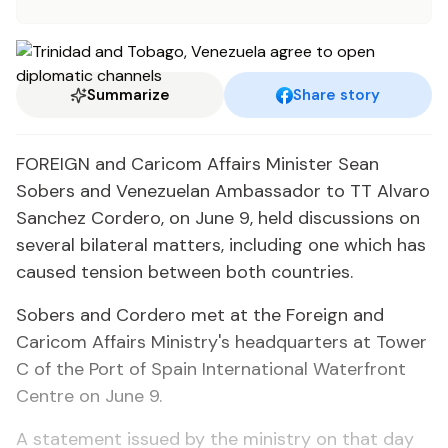
Summarize
Share story
FOREIGN and Caricom Affairs Minister Sean
Sobers and Venezuelan Ambassador to TT Alvaro
Sanchez Cordero, on June 9, held discussions on
several bilateral matters, including one which has
caused tension between both countries.
Sobers and Cordero met at the Foreign and
Caricom Affairs Ministry's headquarters at Tower
C of the Port of Spain International Waterfront
Centre on June 9.
A statement issued by the ministry on that day