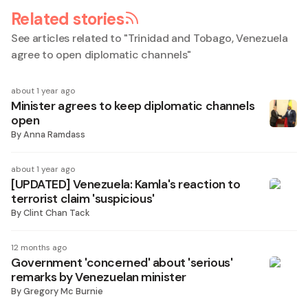
Related stories
See articles related to "
Trinidad and Tobago, Venezuela
agree to open diplomatic channels
"
about 1 year ago
Minister agrees to keep diplomatic channels
open
By
Anna Ramdass
about 1 year ago
[UPDATED] Venezuela: Kamla's reaction to
terrorist claim 'suspicious'
By
Clint Chan Tack
12 months ago
Government 'concerned' about 'serious'
remarks by Venezuelan minister
By
Gregory Mc Burnie