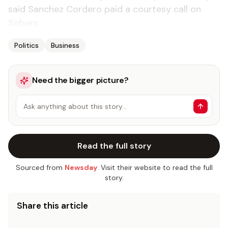
said Sanchez Cordero paid a courtesy call on
Sobers.
Politics
Business
Need the bigger picture?
Ask anything about this story…
Read the full story
Sourced from
Newsday
. Visit their website to read the full
story.
Share this article