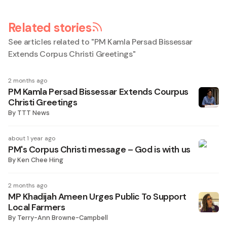
Related stories
See articles related to "
PM Kamla Persad Bissessar
Extends Corpus Christi Greetings
"
2 months ago
PM Kamla Persad Bissessar Extends Courpus
Christi Greetings
By
TTT News
about 1 year ago
PM's Corpus Christi message – God is with us
By
Ken Chee Hing
2 months ago
MP Khadijah Ameen Urges Public To Support
Local Farmers
By
Terry-Ann Browne-Campbell