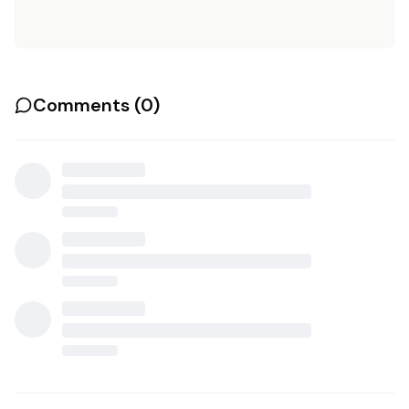
Comments (
0
)