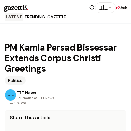
gazettE
.
🇹🇹
Ask
LATEST
TRENDING
GAZETTE
PM Kamla Persad Bissessar
Extends Corpus Christi
Greetings
Politics
TTT News
Journalist at TTT News
June 3, 2026
Share this article