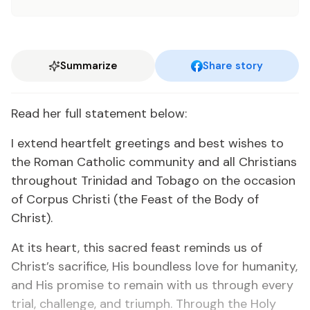
Summarize
Share story
Read her full statement below:
I extend heartfelt greetings and best wishes to
the Roman Catholic community and all Christians
throughout Trinidad and Tobago on the occasion
of Corpus Christi (the Feast of the Body of
Christ).
At its heart, this sacred feast reminds us of
Christ’s sacrifice, His boundless love for humanity,
and His promise to remain with us through every
trial, challenge, and triumph. Through the Holy