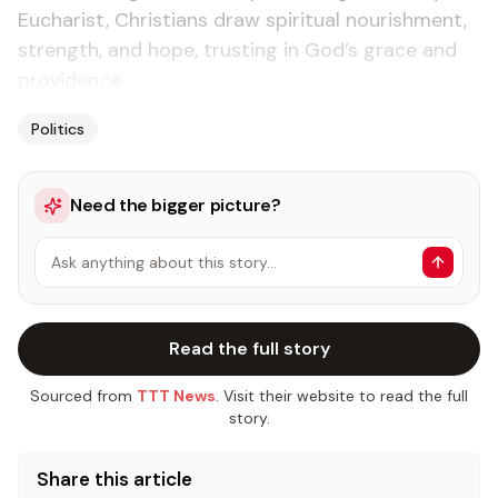
Eucharist, Christians draw spiritual nourishment,
strength, and hope, trusting in God’s grace and
providence.
Politics
Need the bigger picture?
Ask anything about this story…
Read the full story
Sourced from
TTT News
. Visit their website to read the full
story.
Share this article