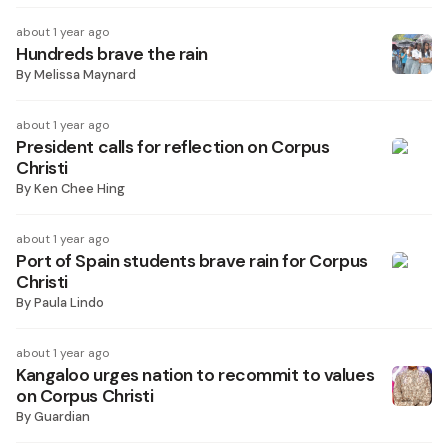
about 1 year ago
Hundreds brave the rain
By
Melissa Maynard
about 1 year ago
President calls for reflection on Corpus
Christi
By
Ken Chee Hing
about 1 year ago
Port of Spain students brave rain for Corpus
Christi
By
Paula Lindo
about 1 year ago
Kangaloo urges nation to recommit to values
on Corpus Christi
By
Guardian