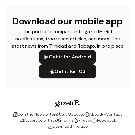
Download our mobile app
The portable companion to gazettE. Get
notifications, track read articles, and more. The
latest news from Trinidad and Tobago, in one place.
Get it for Android
Get it for iOS
gazettE
.
Join the Newsletter
Ask Gazette
About
Contact
Advertise with us
Terms
Privacy
Feedback
Download the app