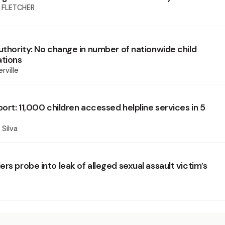
 FLETCHER
uthority: No change in number of nationwide child
ations
rville
port: 11,000 children accessed helpline services in 5
 Silva
rs probe into leak of alleged sexual assault victim’s