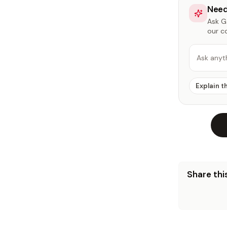
Need
Ask Ga
our c
Ask anyt
Explain t
Share this