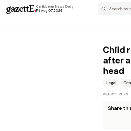
gazettE
.
Caribbean News
Daily
Fri Aug 07 2026
Child 
after 
head
Legal
Cri
August 3, 2025
Share this