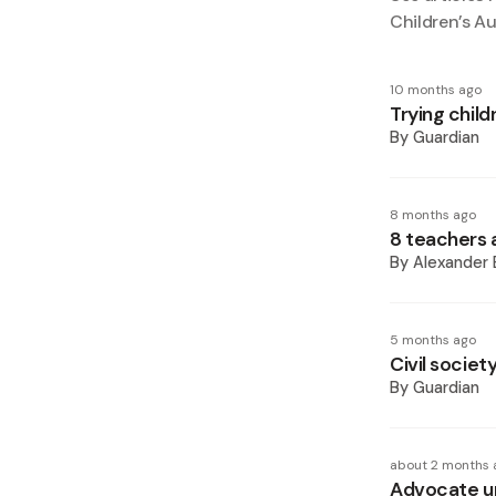
Children’s A
10 months ago
Trying child
By
Guardian
8 months ago
8 teachers 
By
Alexander 
5 months ago
Civil societ
By
Guardian
about 2 months 
Advocate ur