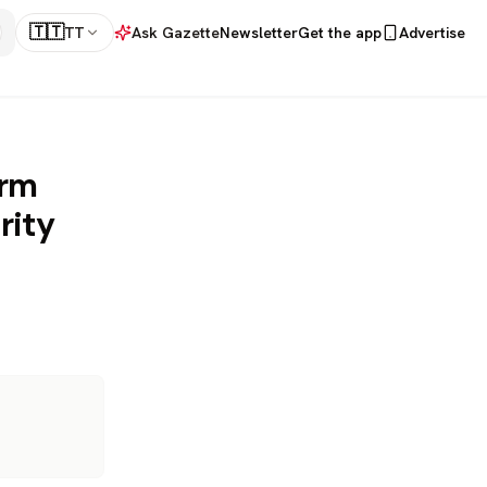
🇹🇹
TT
Ask Gazette
Newsletter
Get the app
Advertise
orm
rity