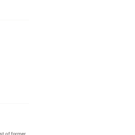
est of former