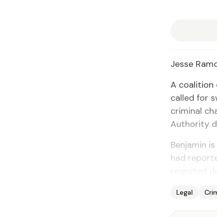
Jesse Ram
A coali­tion
called for s
crim­i­nal c
Au­thor­i­ty 
Ben­jamin is
had re­port­
reignit­ed d
Legal
Cri