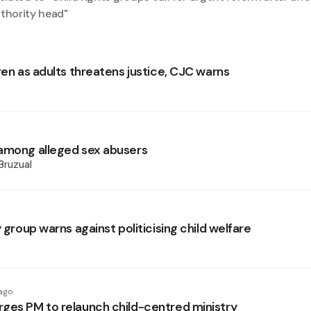
uthority head
"
ren as adults threatens justice, CJC warns
among alleged sex abusers
Bruzual
y group warns against politicising child welfare
ago
ges PM to relaunch child-centred ministry