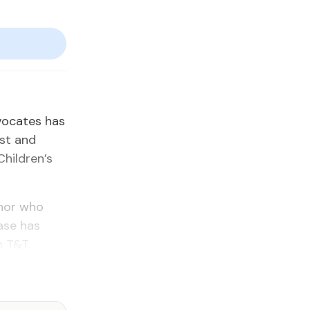
­vo­cates has
est and
hil­dren’s
i­nor who
case has
n T&T.