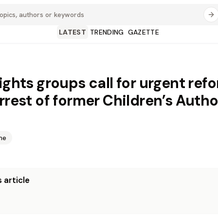
LATEST
TRENDING
GAZETTE
rights groups call for urgent ref
arrest of former Children’s Autho
me
 article