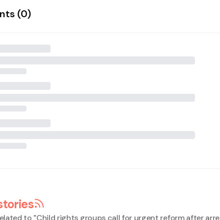
ts (
0
)
stories
elated to "
Child rights groups call for urgent reform after arr