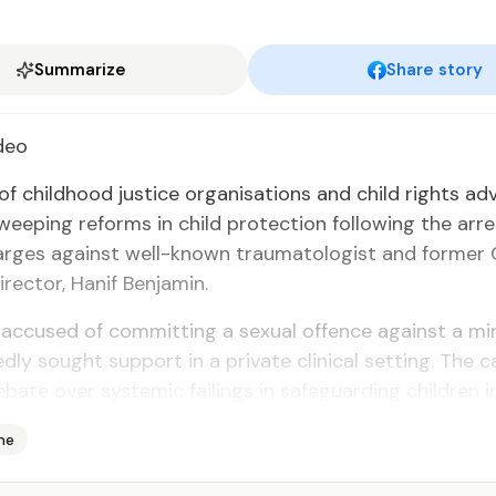
Summarize
Share story
deo
 of child­hood jus­tice or­gan­i­sa­tions and child rights ad
weep­ing re­forms in child pro­tec­tion fol­low­ing the ar­r
harges against well-known trau­ma­tol­o­gist and for­mer C
di­rec­tor, Hanif Ben­jamin.
 ac­cused of com­mit­ting a sex­u­al of­fence against a m
ed­ly sought sup­port in a pri­vate clin­i­cal set­ting. The 
e­bate over sys­temic fail­ings in safe­guard­ing chil­dren i
me