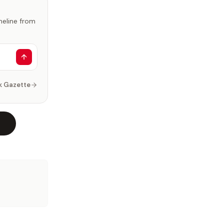
imeline from
k Gazette