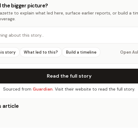
 the bigger picture?
zette to explain what led here, surface earlier reports, or build a t
overage.
hing about this story…
his story
What led to this?
Build a timeline
Open As
Read the full story
Sourced from
Guardian
. Visit their website to read the full story.
 article