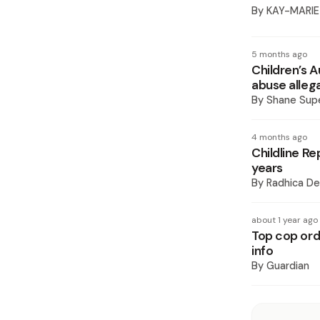
By
KAY-MARIE
5 months ago
Children’s A
abuse alleg
By
Shane Supe
4 months ago
Childline Re
years
By
Radhica De
about 1 year ago
Top cop orde
info
By
Guardian