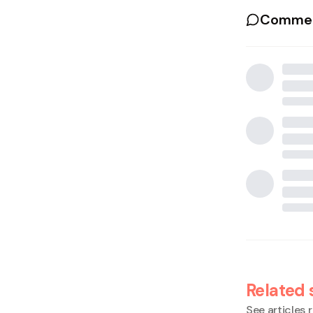
Commen
Related 
See articles r