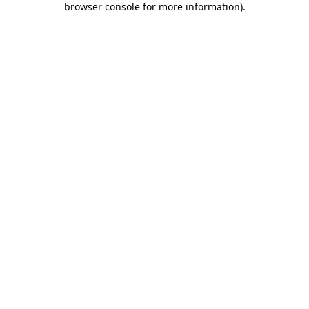
browser console for more information)
.