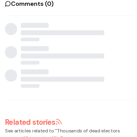
Comments (
0
)
Related stories
See articles related to "
Thousands of dead electors