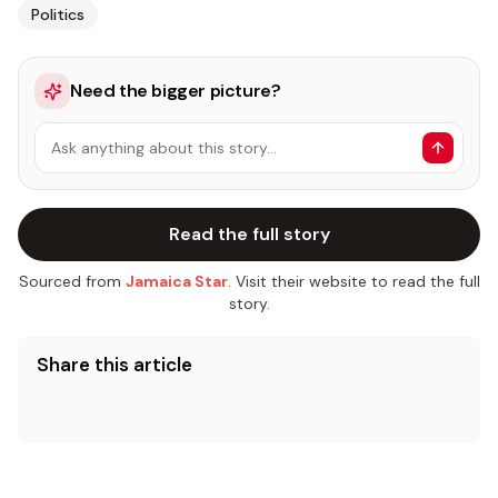
Politics
Need the bigger picture?
Ask anything about this story…
Read the full story
Sourced from
Jamaica Star
. Visit their website to read the full
story.
Share this article