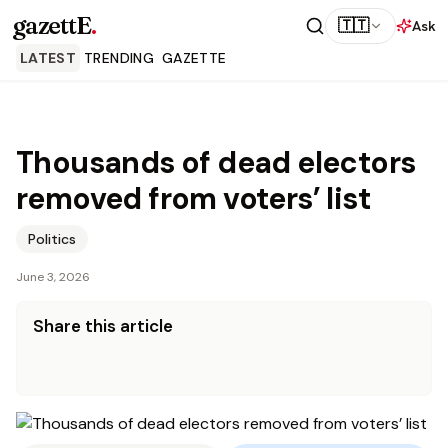
gazettE
.
🇹🇹
Ask
LATEST
TRENDING
GAZETTE
Thousands of dead electors
removed from voters’ list
Politics
June 3, 2026
Share this article