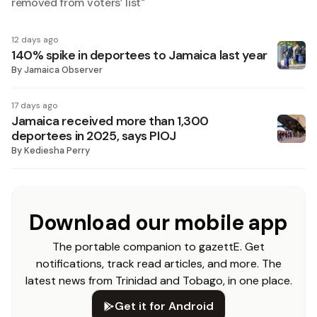
removed from voters’ list
"
12 days ago
140% spike in deportees to Jamaica last year
By
Jamaica Observer
17 days ago
Jamaica received more than 1,300
deportees in 2025, says PIOJ
By
Kediesha Perry
Download our mobile app
The portable companion to gazettE. Get
notifications, track read articles, and more. The
latest news from Trinidad and Tobago, in one place.
Get it for Android