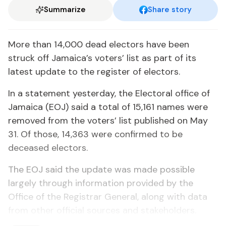
Summarize
Share story
More than 14,000 dead electors have been
struck off Jamaica’s voters’ list as part of its
latest update to the register of electors.
In a statement yesterday, the Electoral office of
Jamaica (EOJ) said a total of 15,161 names were
removed from the voters’ list published on May
31. Of those, 14,363 were confirmed to be
deceased electors.
The EOJ said the update was made possible
largely through information provided by the
Office of the Registrar General, along with data
from other official sources and stakeholders.