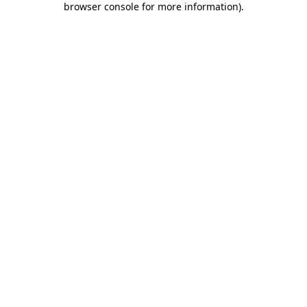
browser console for more information)
.