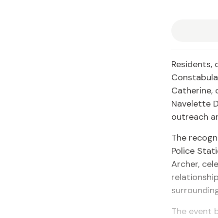
Residents, 
Constabular
Catherine,
Navelette 
outreach an
The recogn
Police Stat
Archer, cel
relationsh
surroundin
The event 