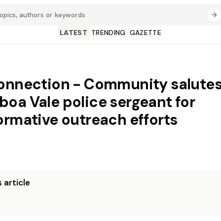
LATEST
TRENDING
GAZETTE
onnection - Community salute
oa Vale police sergeant for
ormative outreach efforts
 article