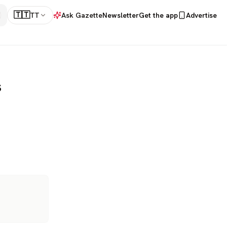
🇹🇹
TT
Ask Gazette
Newsletter
Get the app
Advertise
s