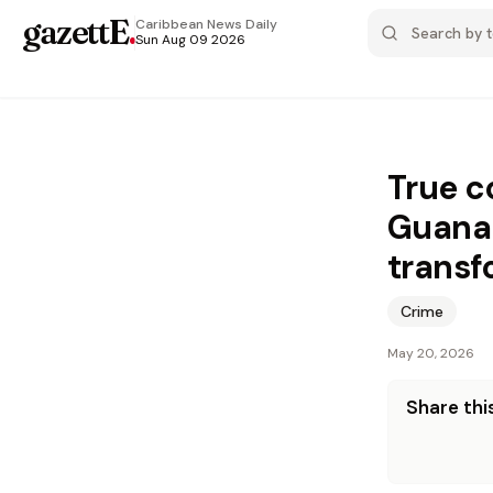
gazettE
.
Caribbean News
Daily
Sun Aug 09 2026
True c
Guanab
transf
Crime
May 20, 2026
Share this