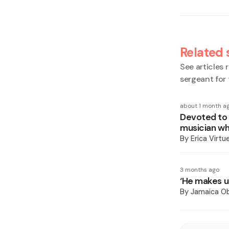
Related 
See articles r
sergeant for
about 1 month a
Devoted to c
musician who
By
Erica Virtu
3 months ago
‘He makes us
By
Jamaica O