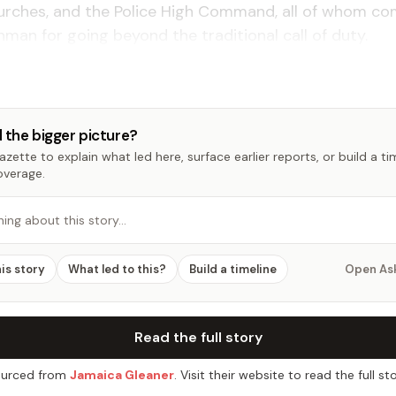
hurches, and the Police High Command, all of whom 
man for going beyond the traditional call of duty.
 the bigger picture?
zette to explain what led here, surface earlier reports, or build a t
overage.
hing about this story…
his story
What led to this?
Build a timeline
Open As
Read the full story
urced from
Jamaica Gleaner
. Visit their website to read the full sto