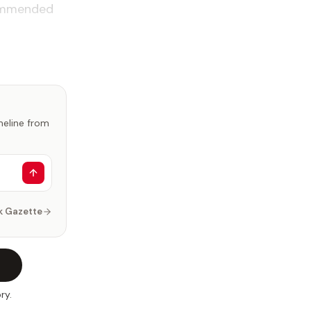
commended
imeline from
k Gazette
ry.