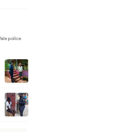
ale police