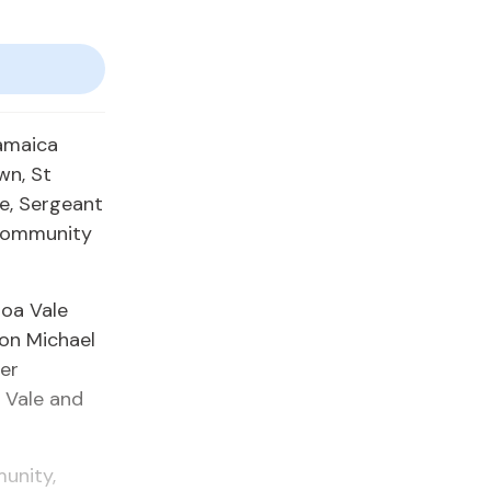
Jamaica
wn, St
e, Sergeant
 community
oa Vale
ion Michael
ger
 Vale and
unity,