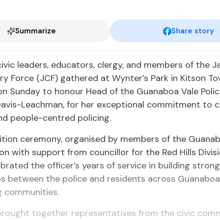
Summarize
Share story
civic leaders, educators, clergy, and members of the 
y Force (JCF) gathered at Wynter’s Park in Kitson To
 on Sunday to honour Head of the Guanaboa Vale Polic
Davis-Leachman, for her exceptional commitment to
d people-centred policing.
ition ceremony, organised by members of the Guanab
ion with support from councillor for the Red Hills Divis
ebrated the officer’s years of service in building stron
ips between the police and residents across Guanaboa
g communities.
brought together representatives from the civic comm