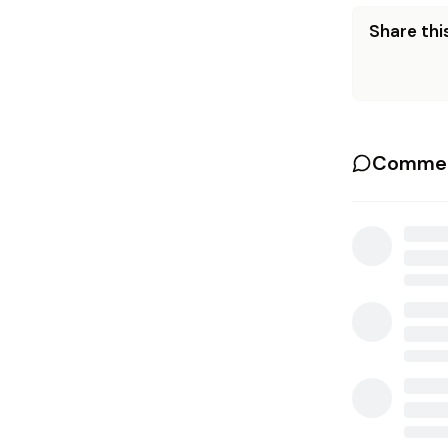
Share this
Commen