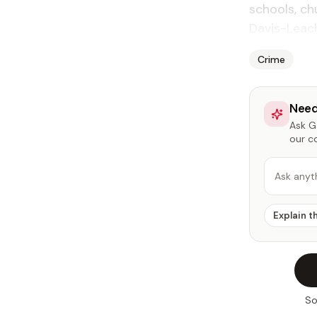
schools, c
Davis-Leach
Crime
Need
Ask Ga
our c
Ask anyt
Explain t
So