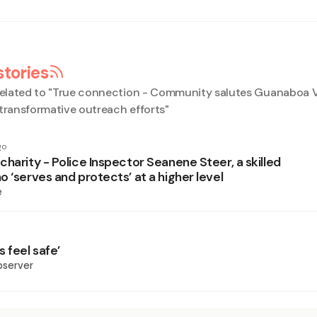
stories
elated to "
True connection - Community salutes Guanaboa V
 transformative outreach efforts
"
go
harity - Police Inspector Seanene Steer, a skilled
 ‘serves and protects’ at a higher level
e
 feel safe’
bserver