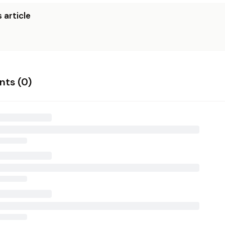
 article
ts (
0
)