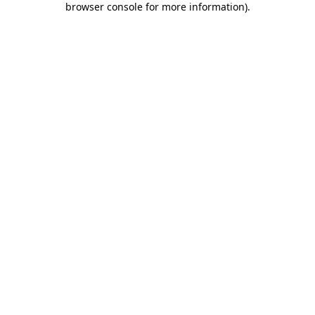
browser console for more information)
.