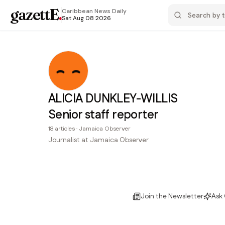
gazettE
.
Caribbean News
Daily
Sat Aug 08 2026
ALICIA DUNKLEY-WILLIS
Senior staff reporter
18
articles
·
Jamaica Observer
Journalist at Jamaica Observer
Join the Newsletter
Ask