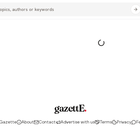
gazettE
.
 Gazette
About
Contact
Advertise with us
Terms
Privacy
F