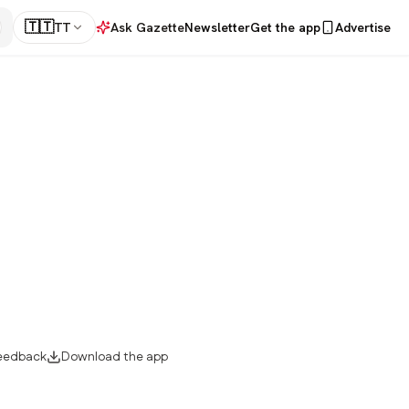
🇹🇹
TT
Ask Gazette
Newsletter
Get the app
Advertise
eedback
Download the app