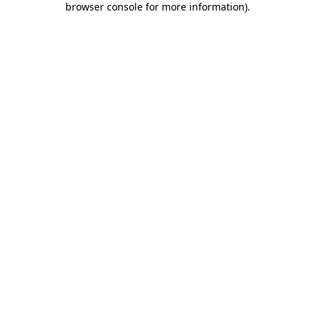
browser console for more information)
.