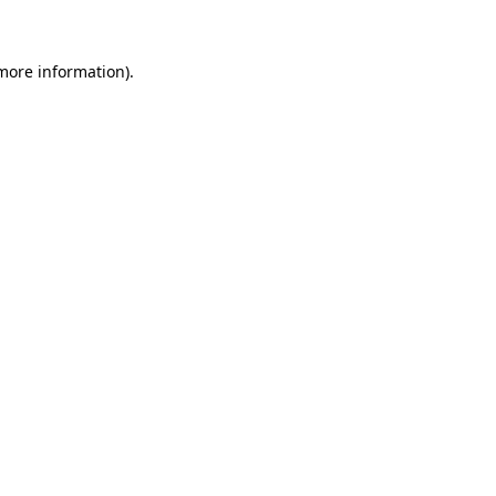
more information)
.