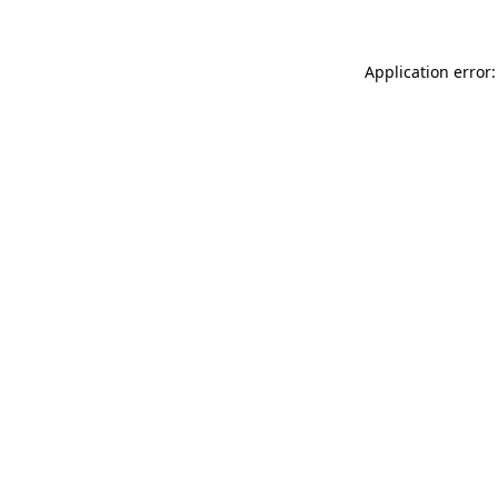
Application error: