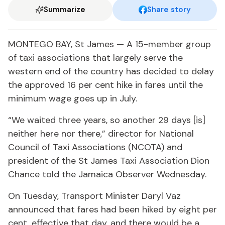
Summarize
Share story
MONTEGO BAY, St James — A 15-member group
of taxi associations that largely serve the
western end of the country has decided to delay
the approved 16 per cent hike in fares until the
minimum wage goes up in July.
“We waited three years, so another 29 days [is]
neither here nor there,” director for National
Council of Taxi Associations (NCOTA) and
president of the St James Taxi Association Dion
Chance told the Jamaica Observer Wednesday.
On Tuesday, Transport Minister Daryl Vaz
announced that fares had been hiked by eight per
cent, effective that day, and there would be a