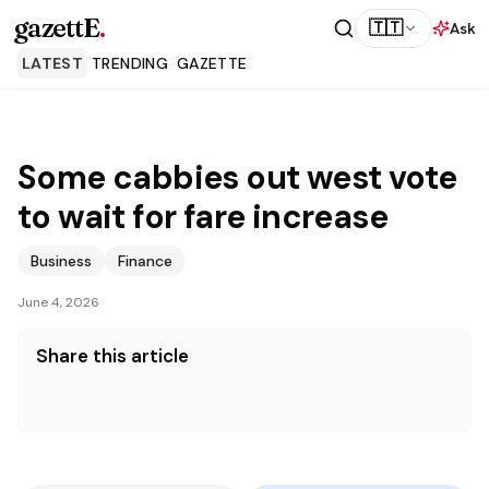
gazettE
.
🇹🇹
Ask
LATEST
TRENDING
GAZETTE
Some cabbies out west vote
to wait for fare increase
Business
Finance
June 4, 2026
Share this article