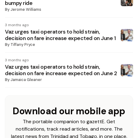
bumpy ride
By
Jerome Williams
3 months ago
Vaz urges taxi operators to hold strain,
decision on fare increase expected on June 1
By
Tiffany Pryce
3 months ago
Vaz urges taxi operators to hold strain,
decision on fare increase expected on June 2
By
Jamaica Gleaner
Download our mobile app
The portable companion to gazettE. Get
notifications, track read articles, and more. The
latest news from Trinidad and Tobago, in one place.