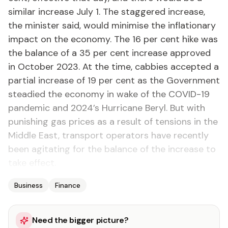
similar increase July 1. The staggered increase,
the minister said, would minimise the inflationary
impact on the economy. The 16 per cent hike was
the balance of a 35 per cent increase approved
in October 2023. At the time, cabbies accepted a
partial increase of 19 per cent as the Government
steadied the economy in wake of the COVID-19
pandemic and 2024’s Hurricane Beryl. But with
punishing gas prices as a result of tensions in the
Middle East, transport operators have recently
been agitating for the balance of the increase to
take effect.
Business
Finance
Need the bigger picture?