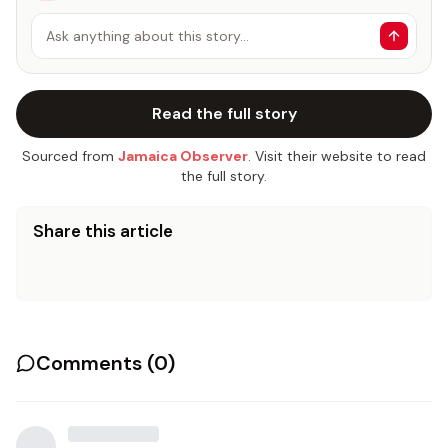
Ask anything about this story…
Read the full story
Sourced from
Jamaica Observer
. Visit their website to read
the full story.
Share this article
Comments (
0
)