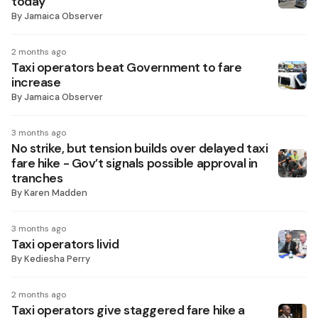
today
By
Jamaica Observer
2 months ago
Taxi operators beat Government to fare
increase
By
Jamaica Observer
3 months ago
No strike, but tension builds over delayed taxi
fare hike - Gov’t signals possible approval in
tranches
By
Karen Madden
3 months ago
Taxi operators livid
By
Kediesha Perry
2 months ago
Taxi operators give staggered fare hike a