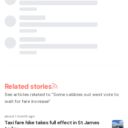
Related stories
See articles related to "
Some cabbies out west vote to
wait for fare increase
"
about 1 month ago
Taxi fare hike takes full effect in St James