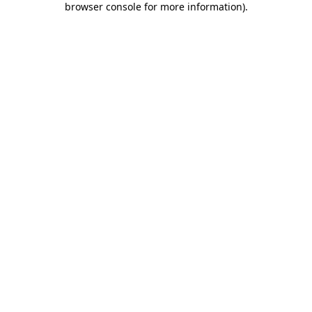
browser console for more information)
.