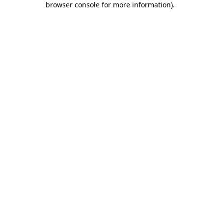
browser console for more information)
.