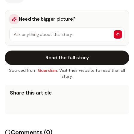
Need the bigger picture?
Ask anything about this story…
Read the full story
Sourced from
Guardian
. Visit their website to read the full
story.
Share this article
Comments (
0
)