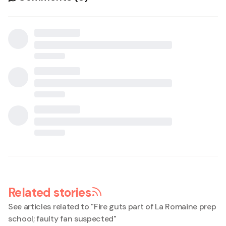
Related stories
See articles related to "
Fire guts part of La Romaine prep
school; faulty fan suspected
"