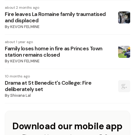
about 2 months ago
Fire leaves La Romaine family traumatised
and displaced
By
KEVON FELMINE
about 1 year ago
Family loses home in fire as Princes Town
station remains closed
By
KEVON FELMINE
10 months ago
Drama at St Benedict's College: Fire
deliberately set
By
Shivana Lal
Download our mobile app