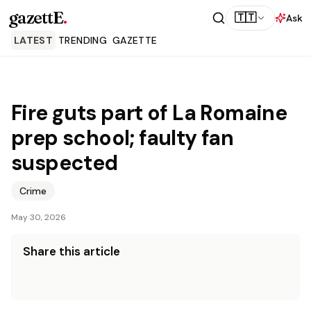
gazettE
.
🇹🇹
Ask
LATEST
TRENDING
GAZETTE
Fire guts part of La Romaine
prep school; faulty fan
suspected
Crime
May 30, 2026
Share this article