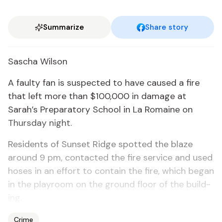
Summarize
Share story
Sascha Wil­son
A faulty fan is sus­pect­ed to have caused a fire
that left more than $100,000 in dam­age at
Sarah’s Prepara­to­ry School in La Ro­maine on
Thurs­day night.
Res­i­dents of Sun­set Ridge spot­ted the blaze
around 9 pm, con­tact­ed the fire ser­vice and used
hoses in an ef­fort to con­tain the fire, which be­gan
in the play­room on the ground floor of the build­
ing.
Crime