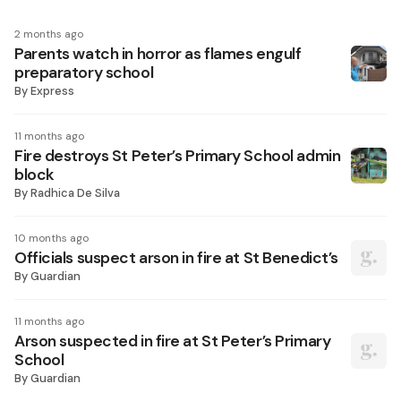
2 months ago
Parents watch in horror as flames engulf
preparatory school
By
Express
11 months ago
Fire destroys St Peter’s Primary School admin
block
By
Radhica De Silva
10 months ago
Officials suspect arson in fire at St Benedict’s
By
Guardian
11 months ago
Arson suspected in fire at St Peter’s Primary
School
By
Guardian