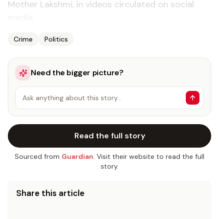
Moth­er Lak­sh­mi, in videos cir­cu­lat­ed on so­cial
me­dia.
Crime
Politics
Need the bigger picture?
Ask anything about this story…
Read the full story
Sourced from
Guardian
. Visit their website to read the full
story.
Share this article