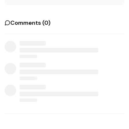
Comments (
0
)