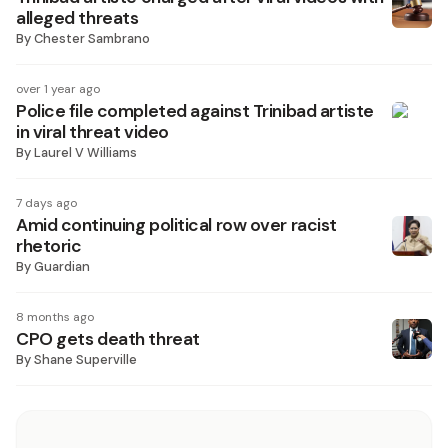
alleged threats
By
Chester Sambrano
over 1 year ago
Police file completed against Trinibad artiste
in viral threat video
By
Laurel V Williams
7 days ago
Amid continuing political row over racist
rhetoric
By
Guardian
8 months ago
CPO gets death threat
By
Shane Superville