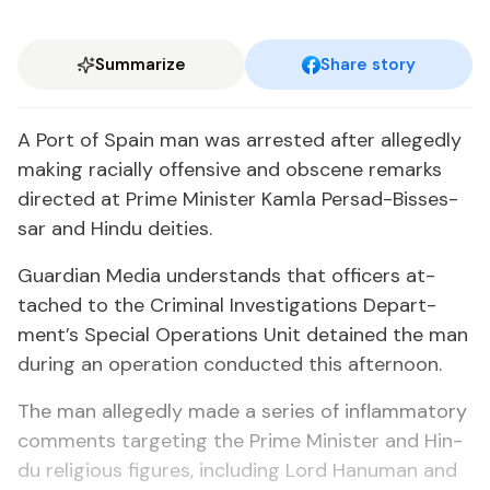
Summarize
Share story
A Port of Spain man was ar­rest­ed af­ter al­leged­ly
mak­ing racial­ly of­fen­sive and ob­scene re­marks
di­rect­ed at Prime Min­is­ter Kam­la Per­sad-Bisses­
sar and Hin­du deities.
Guardian Me­dia un­der­stands that of­fi­cers at­
tached to the Crim­i­nal In­ves­ti­ga­tions De­part­
ment’s Spe­cial Op­er­a­tions Unit de­tained the man
dur­ing an op­er­a­tion con­duct­ed this af­ter­noon.
The man al­leged­ly made a se­ries of in­flam­ma­to­ry
com­ments tar­get­ing the Prime Min­is­ter and Hin­
du re­li­gious fig­ures, in­clud­ing Lord Hanu­man and