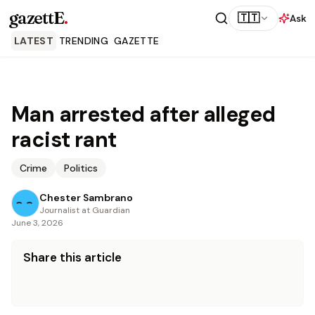
gazettE
.
🇹🇹
Ask
LATEST
TRENDING
GAZETTE
Man arrested after alleged
racist rant
Crime
Politics
Chester Sambrano
Journalist at Guardian
June 3, 2026
Share this article