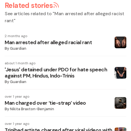
Related stories
See articles related to "
Man arrested after alleged racist
rant
"
2 months ago
Man arrested after alleged racial rant
By
Guardian
about 1 month ago
'Jesus' detained under PDO for hate speech
against PM, Hindus, Indo-Trinis
By
Guardian
over 1 year ago
Man charged over ‘tie-strap’ video
By
Nikita Braxton-Benjamin
over 1 year ago
Trinibad artiste charged after viral videos with