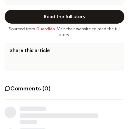
Read the full story
Sourced from
Guardian
. Visit their website to read the full
story.
Share this article
Comments (
0
)