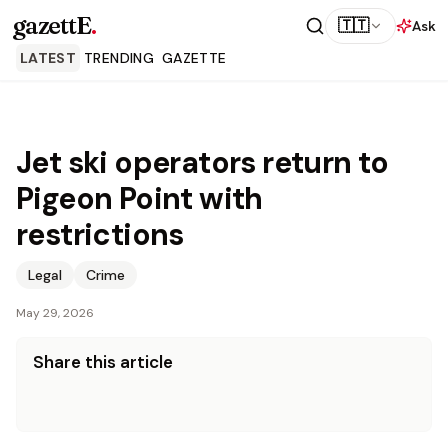
gazettE
.
🇹🇹
Ask
LATEST
TRENDING
GAZETTE
Jet ski operators return to
Pigeon Point with
restrictions
Legal
Crime
May 29, 2026
Share this article