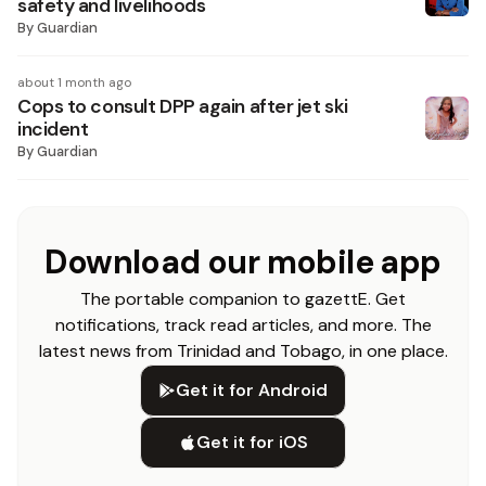
safety and livelihoods
By
Guardian
about 1 month ago
Cops to consult DPP again after jet ski
incident
By
Guardian
Download our mobile app
The portable companion to gazettE. Get
notifications, track read articles, and more. The
latest news from Trinidad and Tobago, in one place.
Get it for Android
Get it for iOS