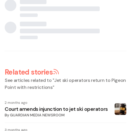
Related stories
See articles related to "
Jet ski operators return to Pigeon
Point with restrictions
"
2 months ago
Court amends injunction to jet ski operators
By
GUARDIAN MEDIA NEWSROOM
3 months ago