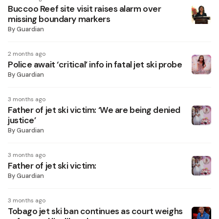
Buccoo Reef site visit raises alarm over
missing boundary markers
By
Guardian
2 months ago
Police await ‘critical’ info in fatal jet ski probe
By
Guardian
3 months ago
Father of jet ski victim: ‘We are being denied
justice’
By
Guardian
3 months ago
Father of jet ski victim:
By
Guardian
3 months ago
Tobago jet ski ban continues as court weighs