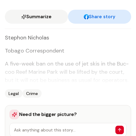
Summarize
Share story
Stephon Nicholas
To­ba­go Cor­re­spon­dent
A five-week ban on the use of jet skis in the Buc­
coo Reef Ma­rine Park will be lift­ed by the court,
but it will not be busi­ness as usu­al for op­er­a­tors.
Legal
Crime
Need the bigger picture?
Ask anything about this story…