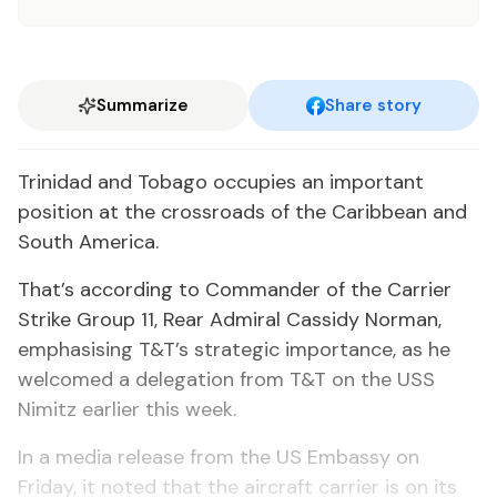
Summarize
Share story
Trinidad and Tobago occupies an important
position at the crossroads of the Caribbean and
South America.
That’s according to Commander of the Carrier
Strike Group 11, Rear Admiral Cassidy Norman,
emphasising T&T’s strategic importance, as he
welcomed a delegation from T&T on the USS
Nimitz earlier this week.
In a media release from the US Embassy on
Friday, it noted that the aircraft carrier is on its