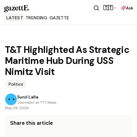
gazettE
.
🇹🇹
Ask
LATEST
TRENDING
GAZETTE
T&T Highlighted As Strategic
Maritime Hub During USS
Nimitz Visit
Politics
Sunil Lalla
Journalist at TTT News
May 29, 2026
Share this article