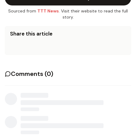
Sourced from
TTT News
. Visit their website to read the full
story.
Share this article
Comments (
0
)