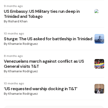
9 months ago
US Embassy: US Military ties run deep in
Trinidad and Tobago
By
Rishard Khan
10 months ago
Sturge: The US asked for battleship in Trinidad
By
Khamarie Rodriguez
8 months ago
Venezuelans march against conflict as US
General visits T&T
By
Khamarie Rodriguez
10 months ago
‘US requested warship docking in T&T’
By
Khamarie Rodriguez