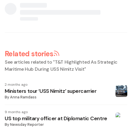
Related stories
See articles related to "
T&T Highlighted As Strategic
Maritime Hub During USS Nimitz Visit
"
2 months ago
Ministers tour ‘USS Nimitz’ supercarrier
By
Anna Ramdass
9 months ago
US top military officer at Diplomatic Centre
By
Newsday Reporter