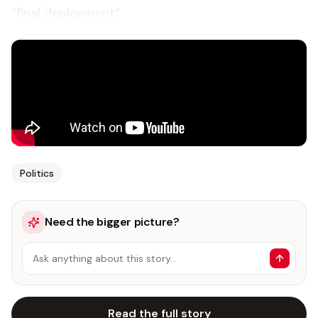
“final deployment”.
Politics
Need the bigger picture?
Ask anything about this story…
Read the full story