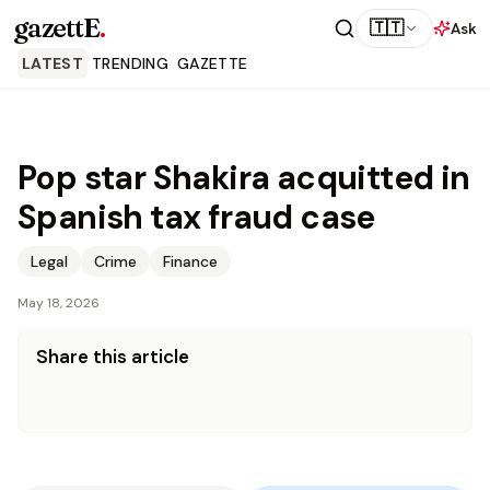
gazettE
.
🇹🇹
Ask
LATEST
TRENDING
GAZETTE
Pop star Shakira acquitted in
Spanish tax fraud case
Legal
Crime
Finance
May 18, 2026
Share this article