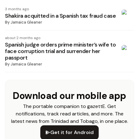
3 months ago
Shakira acquitted in a Spanish tax fraud case
By
Jamaica Gleaner
about 2 months ago
Spanish judge orders prime minister’s wife to
face corruption trial and surrender her
passport
By
Jamaica Gleaner
Download our mobile app
The portable companion to gazettE. Get
notifications, track read articles, and more. The
latest news from Trinidad and Tobago, in one place.
Get it for Android