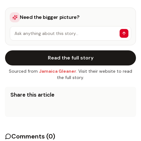
Need the bigger picture?
Ask anything about this story…
Read the full story
Sourced from
Jamaica Gleaner
. Visit their website to read
the full story.
Share this article
Comments (
0
)