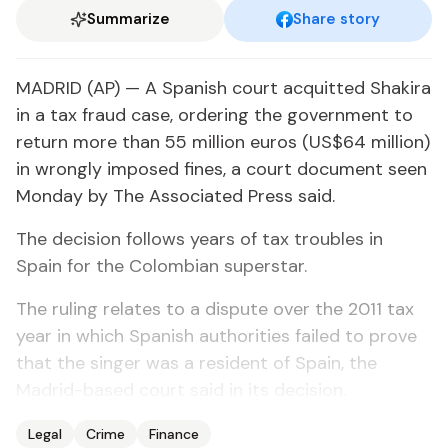
Summarize
Share story
MADRID (AP) — A Spanish court acquitted Shakira
in a tax fraud case, ordering the government to
return more than 55 million euros (US$64 million)
in wrongly imposed fines, a court document seen
Monday by The Associated Press said.
The decision follows years of tax troubles in
Spain for the Colombian superstar.
The ruling relates to a dispute over the 2011 tax
year in which Spanish authorities failed to prove
that the singer was a resident of Spain, the
Madrid-based court said in its decision.
Legal
Crime
Finance