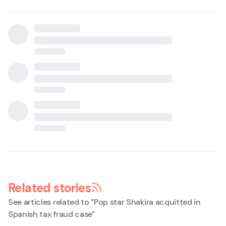
Related stories
See articles related to "
Pop star Shakira acquitted in
Spanish tax fraud case
"