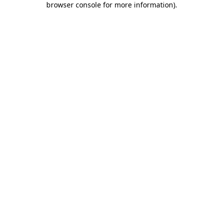
browser console for more information)
.