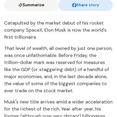
Summarize
Share story
Catapulted by the market debut of his rocket
company SpaceX, Elon Musk is now the world's
first trillionaire.
That level of wealth, all owned by just one person,
was once unfathomable. Before Friday, the
trillion-dollar mark was reserved for measures
like the GDP (or staggering debt) of a handful of
major economies, and, in the last decade alone,
the value of some of the biggest companies to
ever trade on the stock market.
Musk's new title arrives amid a wider acceleration
for the richest of the rich. Year after year, his
former (although now very distant) billionaires