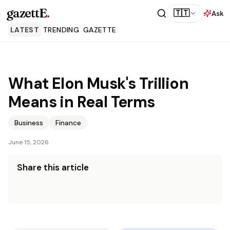
gazettE
.
🇹🇹
Ask
LATEST
TRENDING
GAZETTE
What Elon Musk's Trillion
Means in Real Terms
Business
Finance
June 15, 2026
Share this article