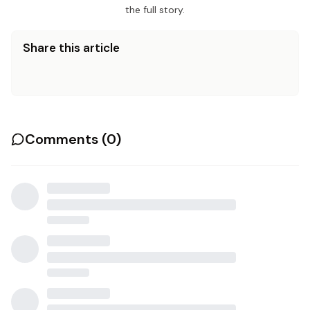
the full story.
Share this article
Comments (
0
)