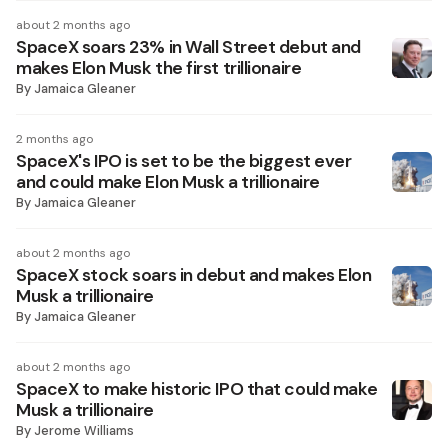
about 2 months ago
SpaceX soars 23% in Wall Street debut and
makes Elon Musk the first trillionaire
By
Jamaica Gleaner
2 months ago
SpaceX's IPO is set to be the biggest ever
and could make Elon Musk a trillionaire
By
Jamaica Gleaner
about 2 months ago
SpaceX stock soars in debut and makes Elon
Musk a trillionaire
By
Jamaica Gleaner
about 2 months ago
SpaceX to make historic IPO that could make
Musk a trillionaire
By
Jerome Williams