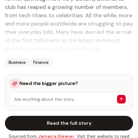
club has reaped a growing number of members,
from tech titans to celebrities. All the while, more
and more people worldwide are struggling to pay
their everyday bills. Many have decried the arrival
of the first trillionaire as the latest and most
alarming example of that wealth gap.
Business
Finance
Need the bigger picture?
Ask anything about this story…
Read the full story
Sourced from
Jamaica Gleaner
. Visit their website to read