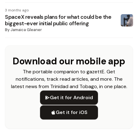
3 months ago
SpaceX reveals plans for what could be the
biggest-ever initial public offering
By
Jamaica Gleaner
Download our mobile app
The portable companion to gazettE. Get
notifications, track read articles, and more. The
latest news from Trinidad and Tobago, in one place.
Get it for Android
Get it for iOS