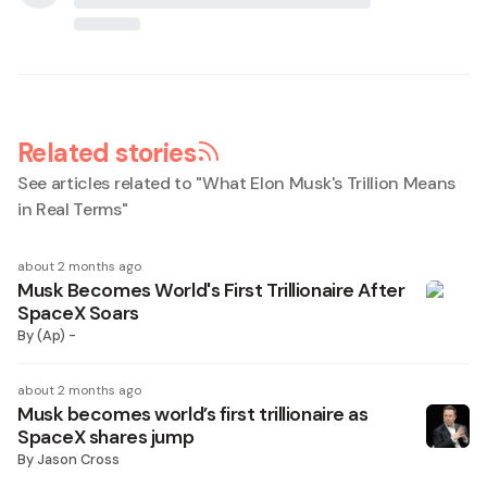
Related stories
See articles related to "
What Elon Musk's Trillion Means
in Real Terms
"
about 2 months ago
Musk Becomes World's First Trillionaire After
SpaceX Soars
By
(Ap) -
about 2 months ago
Musk becomes world’s first trillionaire as
SpaceX shares jump
By
Jason Cross