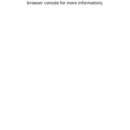
browser console for more information)
.