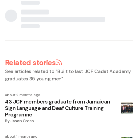
Related stories
See articles related to "
Built to last JCF Cadet Academy
graduates 35 young men
"
about 2 months ago
43 JCF members graduate from Jamaican
Sign Language and Deaf Culture Training
Programne
By
Jason Cross
about 1 month ago