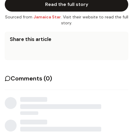
Read the full story
Sourced from
Jamaica Star
. Visit their website to read the full
story.
Share this article
Comments (
0
)