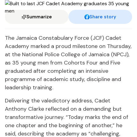
Summarize
Share story
The Jamaica Constabulary Force (JCF) Cadet
Academy marked a proud milestone on Thursday,
at the National Police College of Jamaica (NPCJ),
as 35 young men from Cohorts Four and Five
graduated after completing an intensive
programme of academic study, discipline and
leadership training.
Delivering the valedictory address, Cadet
Anthony Clarke reflected on a demanding but
transformative journey. “Today marks the end of
one chapter and the beginning of another,” he
said, describing the academy as “challenging,