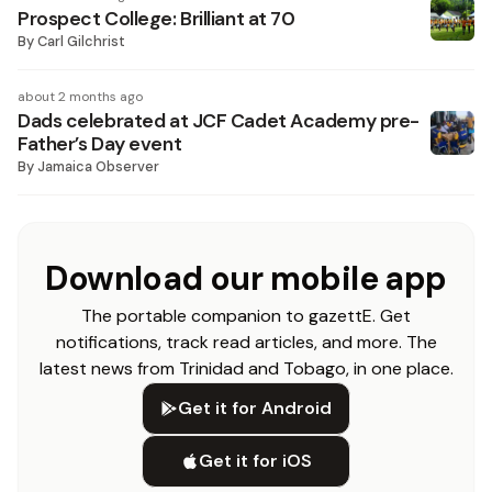
Prospect College: Brilliant at 70
By
Carl Gilchrist
about 2 months ago
Dads celebrated at JCF Cadet Academy pre-
Father’s Day event
By
Jamaica Observer
Download our mobile app
The portable companion to gazettE. Get
notifications, track read articles, and more. The
latest news from Trinidad and Tobago, in one place.
Get it for Android
Get it for iOS