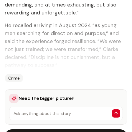
demanding, and at times exhausting, but also
rewarding and unforgettable.”
He recalled arriving in August 2024 “as young
men searching for direction and purpose,” and
said the experience forged resilience. “We were
not just trained; we were transformed,” Clarke
declared. “Discipline is not punishment, but a
pathway to success.”
Crime
Need the bigger picture?
Ask anything about this story…