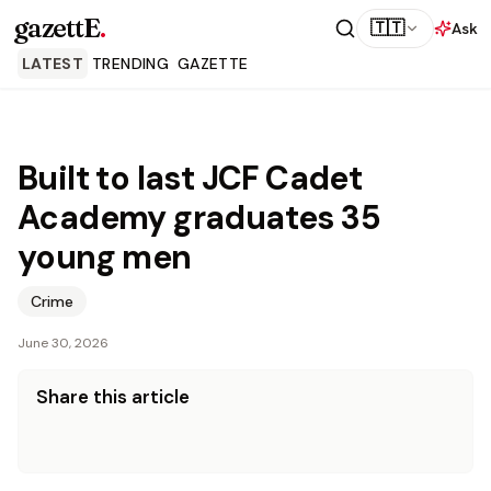
gazettE
.
🇹🇹
Ask
LATEST
TRENDING
GAZETTE
Built to last JCF Cadet
Academy graduates 35
young men
Crime
June 30, 2026
Share this article