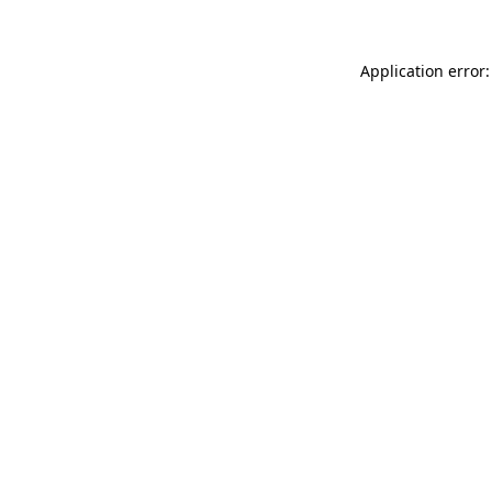
Application error: