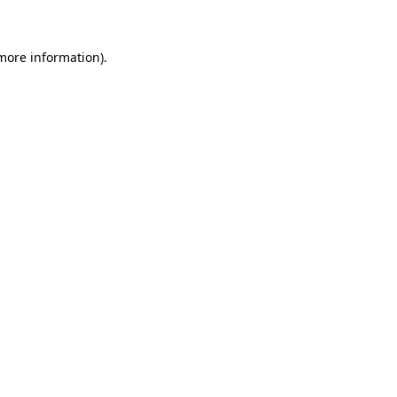
more information)
.