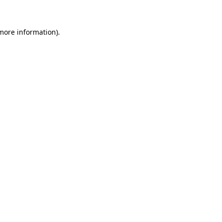
more information)
.