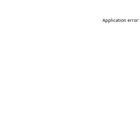
Application error: