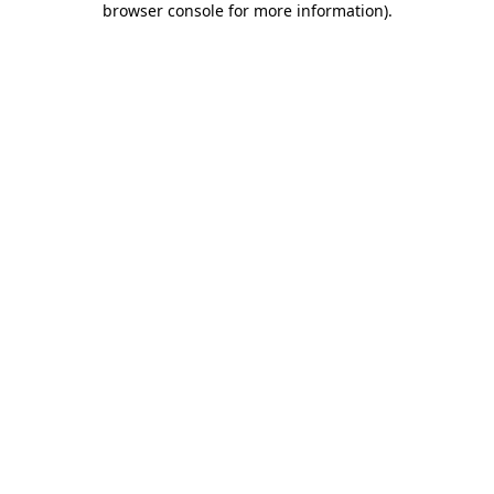
browser console for more information)
.