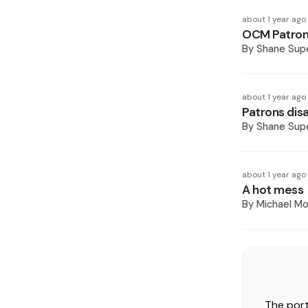
about 1 year ago
OCM Patrons
By
Shane Supe
about 1 year ago
Patrons dis
By
Shane Supe
about 1 year ago
A hot mess
By
Michael M
The port