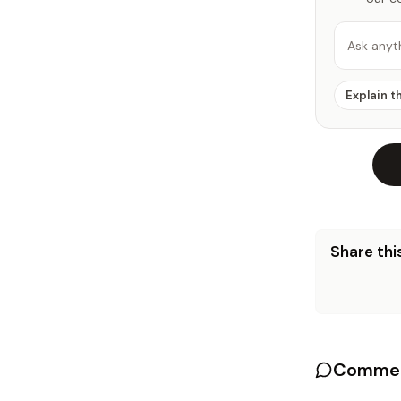
Ask anyt
Explain t
Share this
Commen