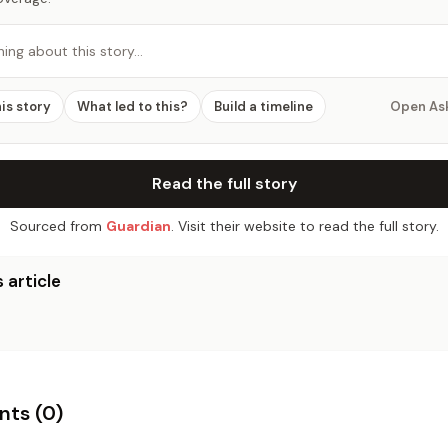
hing about this story…
his story
What led to this?
Build a timeline
Open As
Read the full story
Sourced from
Guardian
. Visit their website to read the full story.
 article
ts (
0
)