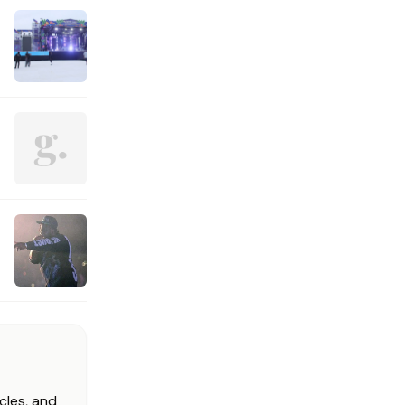
cles, and