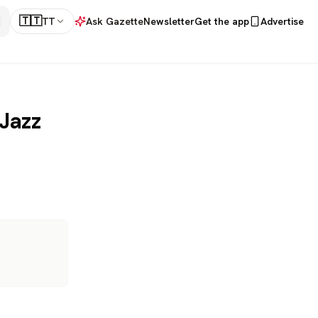
🇹🇹
TT
Ask Gazette
Newsletter
Get the app
Advertise
Jazz