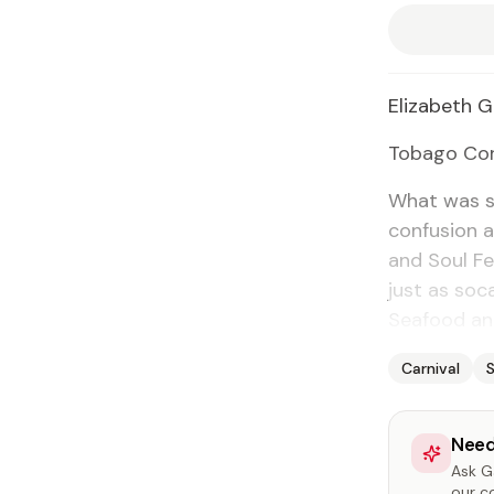
Eliz­a­beth G
To­ba­go Cor
What was su
con­fu­sion
and Soul Fes
just as so­c
Seafood an
Carnival
Need
Ask Ga
our c