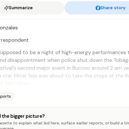
Summarize
Share story
on­za­les
­re­spon­dent
p­posed to be a night of high-en­er­gy per­for­mances t
 and dis­ap­point­ment when po­lice shut down the To­ba
­ti­val’s sec­ond ma­jor event in Buc­coo around 2 am yes
a star Mi­cal Te­ja was about to take the stage at the B
d Jazz show.
Sports
 the bigger picture?
zette to explain what led here, surface earlier reports, or build a t
overage.