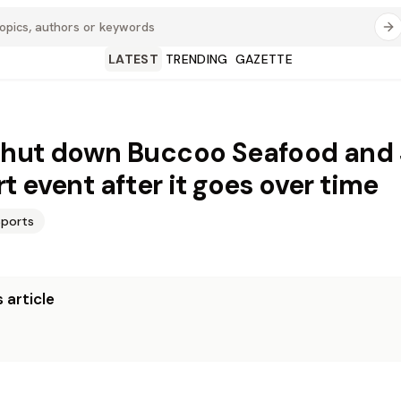
LATEST
TRENDING
GAZETTE
hut down Buccoo Seafood and 
t event after it goes over time
Sports
 article