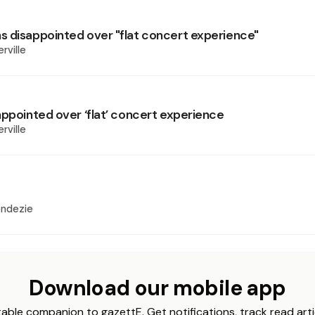
 disappointed over "flat concert experience"
rville
appointed over ‘flat’ concert experience
rville
ondezie
Download our mobile app
able companion to gazettE. Get notifications, track read arti