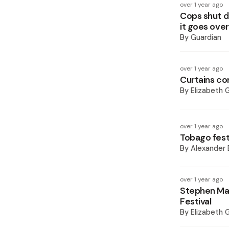
over 1 year ago
Cops shut d
it goes ove
By
Guardian
over 1 year ago
Curtains c
By
Elizabeth 
over 1 year ago
Tobago festi
By
Alexander 
over 1 year ago
Stephen Mar
Festival
By
Elizabeth 