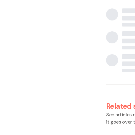
Related 
See articles r
it goes over 