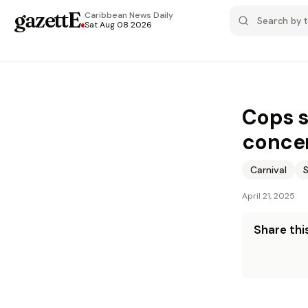
gazettE
.
Caribbean News
Daily
Sat Aug 08 2026
Cops s
concer
Carnival
April 21, 2025
Share this