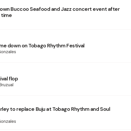
own Buccoo Seafood and Jazz concert event after
r time
ome down on Tobago Rhythm Festival
Gonzales
val flop
Bruzual
ley to replace Buju at Tobago Rhythm and Soul
Gonzales