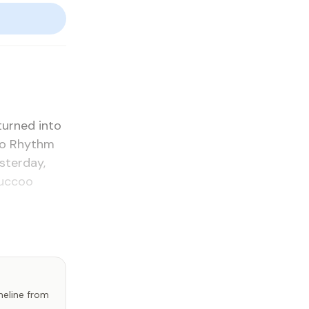
urned in­to
­go Rhythm
­ter­day,
uc­coo
imeline from