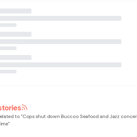
stories
elated to "
Cops shut down Buccoo Seafood and Jazz concert
time
"