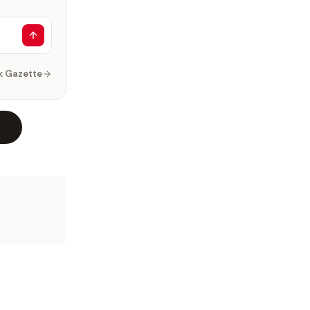
k Gazette