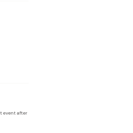
 event after