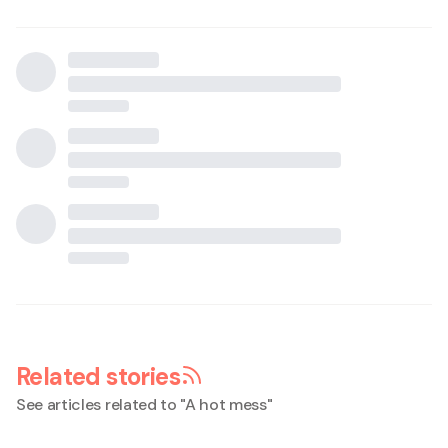
Related stories
See articles related to "
A hot mess
"