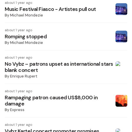
about 1 year ago
Music Festival Fiasco - Artistes pull out
By
Michael Mondezie
about 1 year ago
Romping stopped
By
Michael Mondezie
about 1 year ago
No Vybz – patrons upset as international stars
blank concert
By
Enrique Rupert
about 1 year ago
Rampaging patron caused US$8,000 in
damage
By
Express
about 1 year ago
Vybz Kartel concert promoter promises