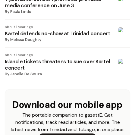
media conference on June 3
By
Paula Lindo
about 1 year ago
Kartel defends no-show at Trinidad concert
By
Melissa Doughty
about 1 year ago
Island eTickets threatens to sue over Kartel
concert
By
Janelle De Souza
Download our mobile app
The portable companion to gazettE. Get
notifications, track read articles, and more. The
latest news from Trinidad and Tobago, in one place.