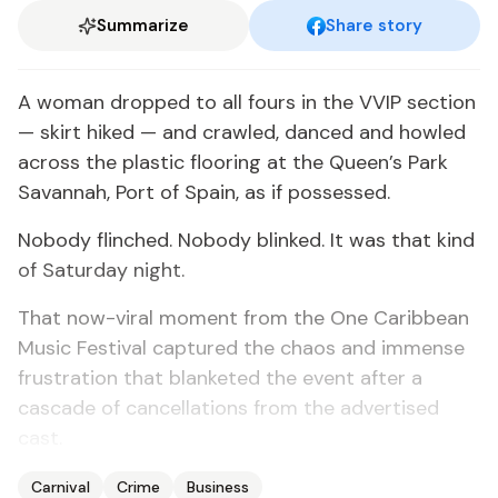
Summarize
Share story
A woman dropped to all fours in the VVIP section
— skirt hiked — and crawled, danced and howled
across the plastic flooring at the Queen’s Park
Savannah, Port of Spain, as if possessed.
Nobody flinched. Nobody blinked. It was that kind
of Saturday night.
That now-viral moment from the One Caribbean
Music Festival captured the chaos and immense
frustration that blanketed the event after a
cascade of cancellations from the advertised
cast.
Carnival
Crime
Business