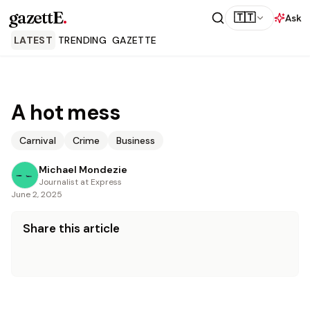
gazettE
.
🇹🇹
Ask
LATEST
TRENDING
GAZETTE
A hot mess
Carnival
Crime
Business
Michael Mondezie
Journalist at Express
June 2, 2025
Share this article