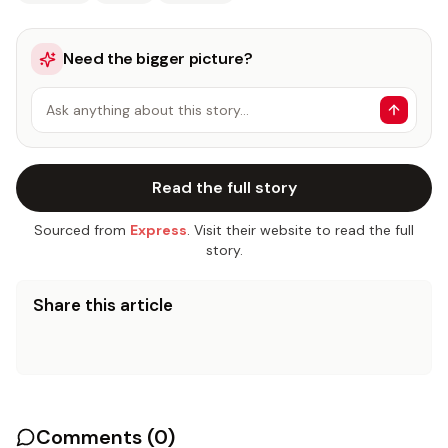
Need the bigger picture?
Ask anything about this story…
Read the full story
Sourced from
Express
. Visit their website to read the full
story.
Share this article
Comments (
0
)