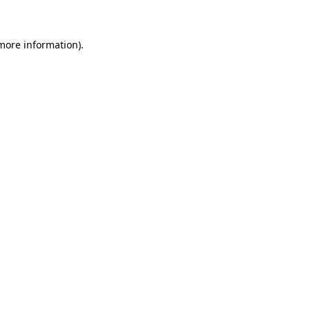
more information)
.