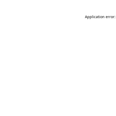
Application error: