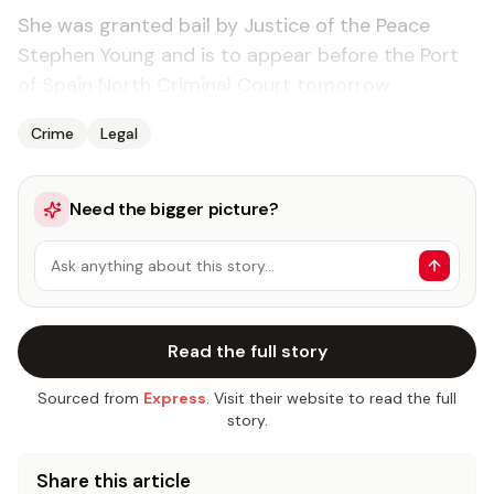
She was granted bail by Justice of the Peace
Stephen Young and is to appear before the Port
of Spain North Criminal Court tomorrow.
Crime
Legal
Need the bigger picture?
Ask anything about this story…
Read the full story
Sourced from
Express
. Visit their website to read the full
story.
Share this article