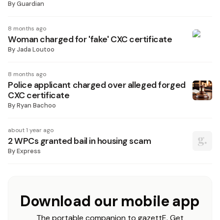
By
Guardian
8 months ago
Woman charged for 'fake' CXC certificate
By
Jada Loutoo
8 months ago
Police applicant charged over alleged forged
CXC certificate
By
Ryan Bachoo
about 1 year ago
2 WPCs granted bail in housing scam
By
Express
Download our mobile app
The portable companion to gazettE. Get