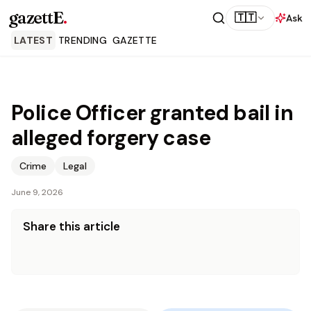
gazettE
.
🇹🇹
Ask
LATEST
TRENDING
GAZETTE
Police Officer granted bail in
alleged forgery case
Crime
Legal
June 9, 2026
Share this article