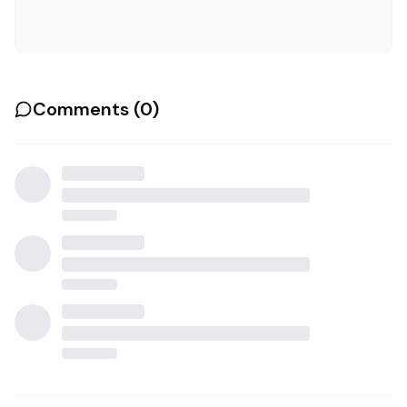
Comments (
0
)