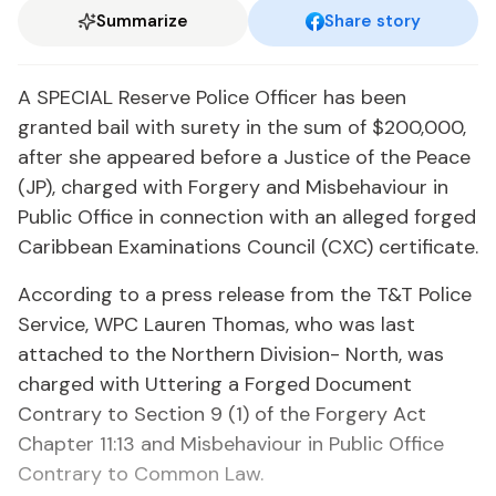
Summarize
Share story
A SPECIAL Reserve Police Officer has been
granted bail with surety in the sum of $200,000,
after she appeared before a Justice of the Peace
(JP), charged with Forgery and Misbehaviour in
Public Office in connection with an alleged forged
Caribbean Examinations Council (CXC) certificate.
According to a press release from the T&T Police
Service, WPC Lauren Thomas, who was last
attached to the Northern Division- North, was
charged with Uttering a Forged Document
Contrary to Section 9 (1) of the Forgery Act
Chapter 11:13 and Misbehaviour in Public Office
Contrary to Common Law.