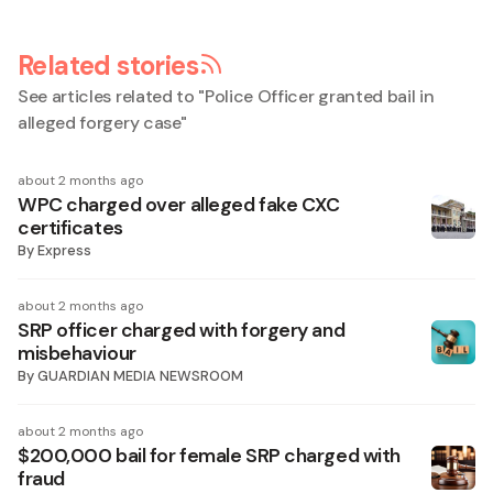
Related stories
See articles related to "
Police Officer granted bail in
alleged forgery case
"
about 2 months ago
WPC charged over alleged fake CXC
certificates
By
Express
about 2 months ago
SRP officer charged with forgery and
misbehaviour
By
GUARDIAN MEDIA NEWSROOM
about 2 months ago
$200,000 bail for female SRP charged with
fraud