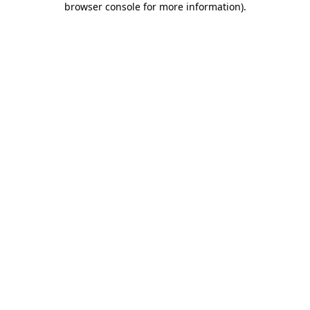
browser console for more information)
.