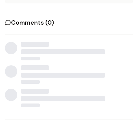
Comments (
0
)