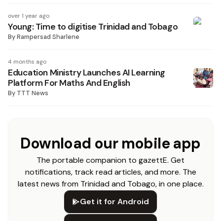
over 1 year ago
Young: Time to digitise Trinidad and Tobago
By
Rampersad Sharlene
4 months ago
Education Ministry Launches AI Learning
Platform For Maths And English
By
TTT News
Download our mobile app
The portable companion to gazettE. Get
notifications, track read articles, and more. The
latest news from Trinidad and Tobago, in one place.
Get it for Android