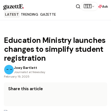
gazettE
.
🇹🇹
Ask
LATEST
TRENDING
GAZETTE
Education Ministry launches
changes to simplify student
registration
Joey Bartlett
Journalist at Newsday
February 19, 2025
Share this article