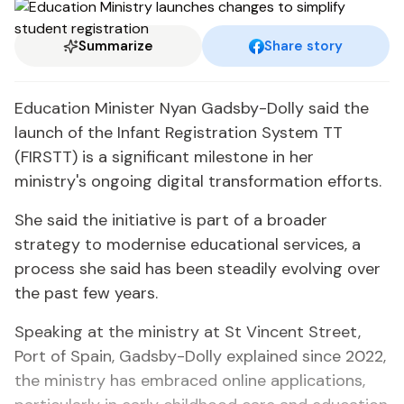
Summarize
Share story
Education Minister Nyan Gadsby-Dolly said the
launch of the Infant Registration System TT
(FIRSTT) is a significant milestone in her
ministry's ongoing digital transformation efforts.
She said the initiative is part of a broader
strategy to modernise educational services, a
process she said has been steadily evolving over
the past few years.
Speaking at the ministry at St Vincent Street,
Port of Spain, Gadsby-Dolly explained since 2022,
the ministry has embraced online applications,