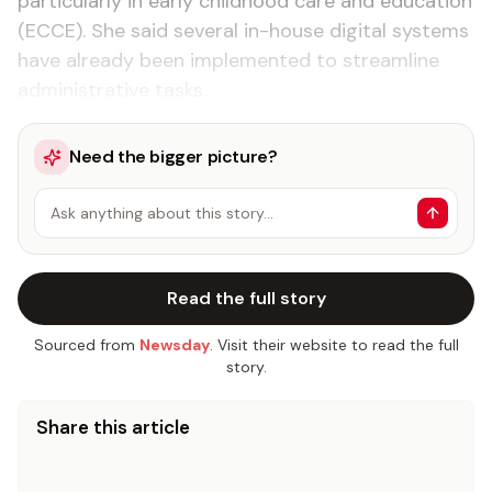
particularly in early childhood care and education
(ECCE). She said several in-house digital systems
have already been implemented to streamline
administrative tasks.
Need the bigger picture?
Ask anything about this story…
Read the full story
Sourced from
Newsday
. Visit their website to read the full
story.
Share this article