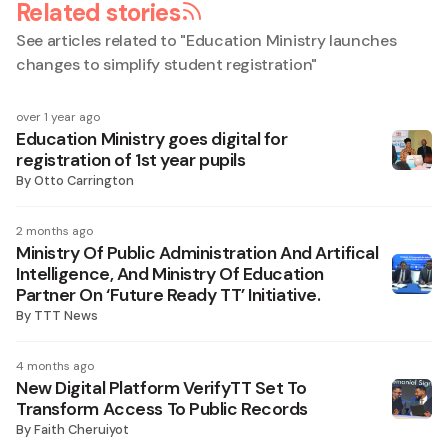
Related stories
See articles related to "
Education Ministry launches
changes to simplify student registration
"
over 1 year ago
Education Ministry goes digital for
registration of 1st year pupils
By
Otto Carrington
2 months ago
Ministry Of Public Administration And Artifical
Intelligence, And Ministry Of Education
Partner On ‘Future Ready TT’ Initiative.
By
TTT News
4 months ago
New Digital Platform VerifyTT Set To
Transform Access To Public Records
By
Faith Cheruiyot