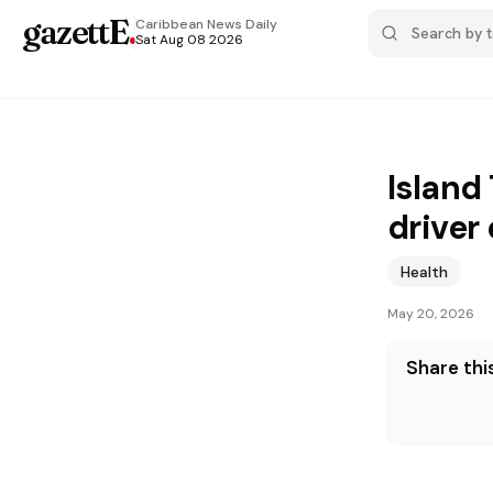
gazettE
.
Caribbean News
Daily
Sat Aug 08 2026
Island
driver
Health
May 20, 2026
Share this