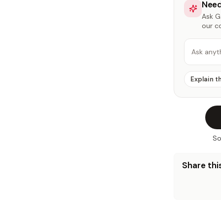
Need
Ask Ga
our c
Ask anyt
Explain t
So
Share this