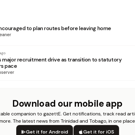
ncouraged to plan routes before leaving home
eaner
ago
 major recruitment drive as transition to statutory
rs pace
bserver
Download our mobile app
able companion to gazettE. Get notifications, track read arti
more. The latest news from Trinidad and Tobago, in one place
Get it for Android
Get it for iOS