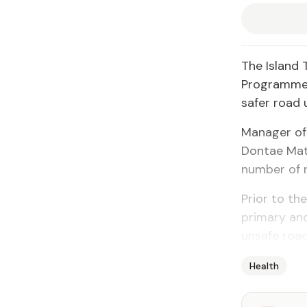
The Island 
Programme t
safer road
Manager of
Dontae Matt
number of r
Prior to th
primary and
unsafe road
Health