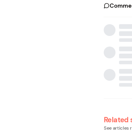
Commen
Related 
See articles r