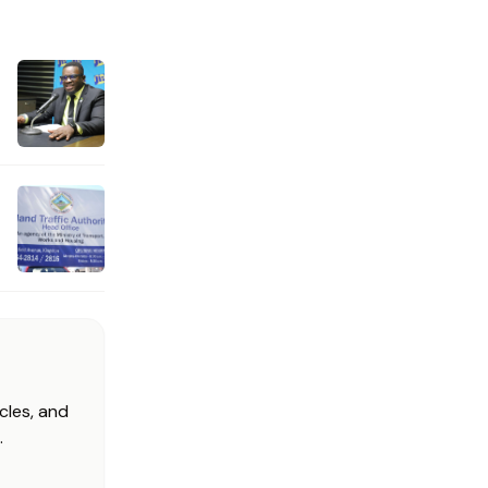
cles, and
.