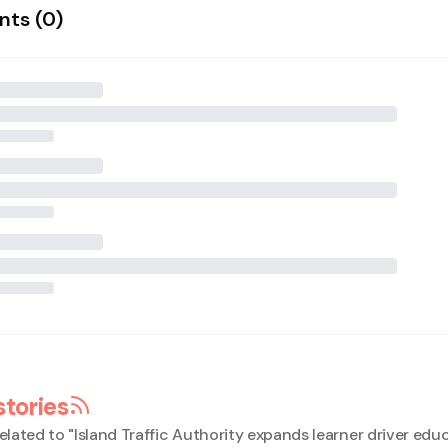
ts (
0
)
stories
elated to "
Island Traffic Authority expands learner driver edu