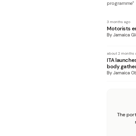
programme
"
3 months ago
Motorists e
By
Jamaica Gl
about 2 months 
ITA launches
body gathe
By
Jamaica O
The port