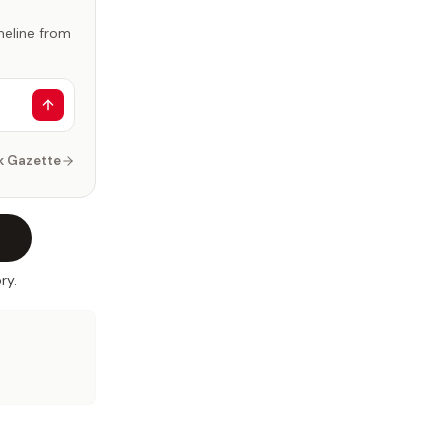
imeline from
k Gazette
ry.