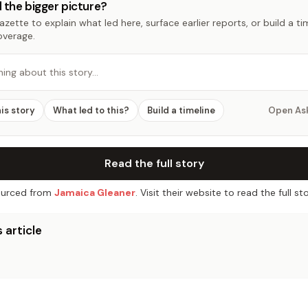
 the bigger picture?
zette to explain what led here, surface earlier reports, or build a t
overage.
hing about this story…
his story
What led to this?
Build a timeline
Open As
Read the full story
urced from
Jamaica Gleaner
. Visit their website to read the full sto
 article