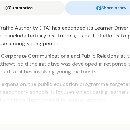
Summarize
Share story
Traffic Authority (ITA) has expanded its Learner Drive
o include tertiary institutions, as part of efforts to
 use among young people.
 Corporate Communications and Public Relations at th
hews, said the initiative was developed in response t
oad fatalities involving young motorists.
e expansion, the public education programme targeted
 secondary schools. It focuses on educating learners
 practices that can lead to serious crashes.