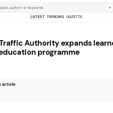
LATEST
TRENDING
GAZETTE
 Traffic Authority expands learn
 education programme
 article