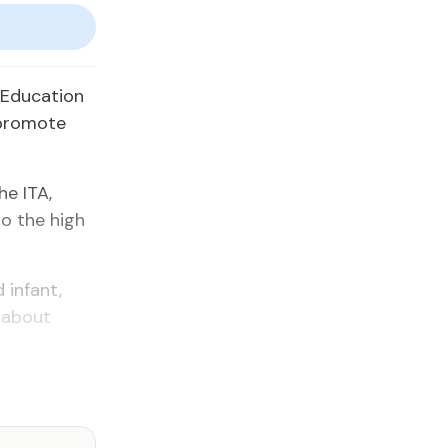
r Education
 promote
e ITA,
o the high
 infant,
 about