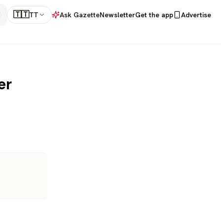
🇹🇹
TT
Ask Gazette
Newsletter
Get the app
Advertise
er