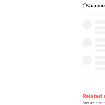
Commen
Related 
See articles r