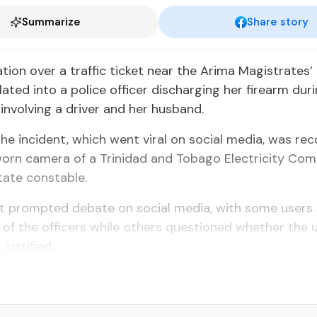
Summarize
Share story
tion over a traffic ticket near the Arima Magistrates’
lated into a police officer discharging her firearm du­r
 involving a driver and her husband.
the incident, which went viral on social media, was re
orn camera of a Tri­nidad and Tobago Electricity Co
ate con­stable.
nt prompted debate on social media, with some users
 of the officers while others questioned whether the 
justified.