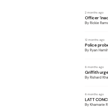
2 months ago
Officer ‘ina
By
Rickie Ram
12 months ago
Police probe
By
Ryan Hamil
6 months ago
Griffith ur
By
Rishard Kh
6 months ago
LATT CONC
By
Khamarie R