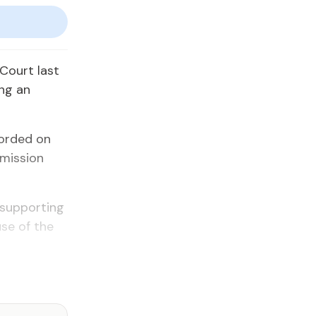
 Court last
ing an
corded on
mmission
 supporting
use of the