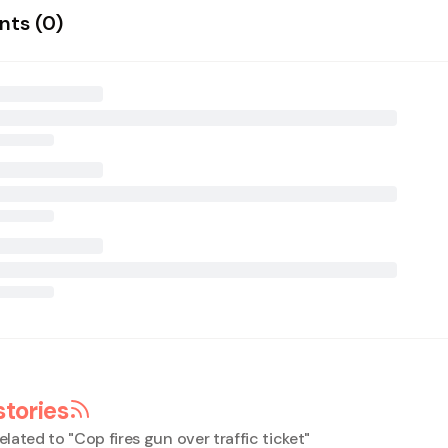
ts (
0
)
stories
elated to "
Cop fires gun over traffic ticket
"