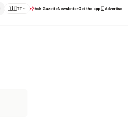
🇹🇹
TT
Ask Gazette
Newsletter
Get the app
Advertise