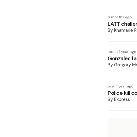
6 months ago
LATT challen
By
Khamarie R
about 1 year ago
Gonzales fam
By
Gregory Mc
over 1 year ago
Police kill 
By
Express