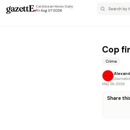
gazettE
.
Caribbean News
Daily
Fri Aug 07 2026
Cop fir
Crime
Alexand
Journalis
May 28, 2026
Share this