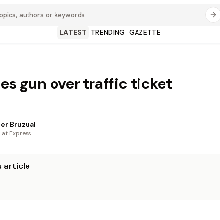
LATEST
TRENDING
GAZETTE
es gun over traffic ticket
er Bruzual
t at Express
 article