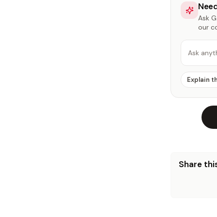
Need
Ask Ga
our c
Ask anyt
Explain t
Share this