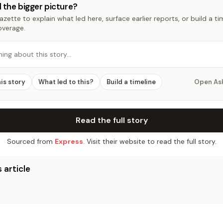
 the bigger picture?
zette to explain what led here, surface earlier reports, or build a t
overage.
hing about this story…
his story
What led to this?
Build a timeline
Open As
Read the full story
Sourced from
Express
. Visit their website to read the full story.
 article