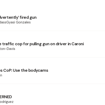
dvertently’ fired gun
dassGyasi Gonzales
 traffic cop for pulling gun on driver in Caroni
ton-Davis
ges CoP: Use the bodycams
an
ERNED
odriguez