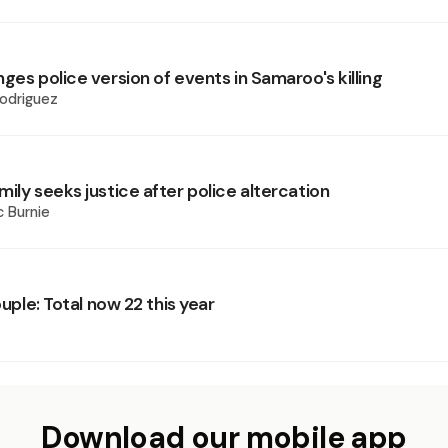
ges police version of events in Samaroo's killing
odriguez
ily seeks justice after police altercation
 Burnie
couple: Total now 22 this year
Download our mobile app