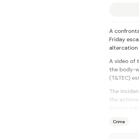
A confronta
Friday esca
altercation
A video of 
the body-w
(T&TEC) est
The incide
the actions
firearm was 
Crime