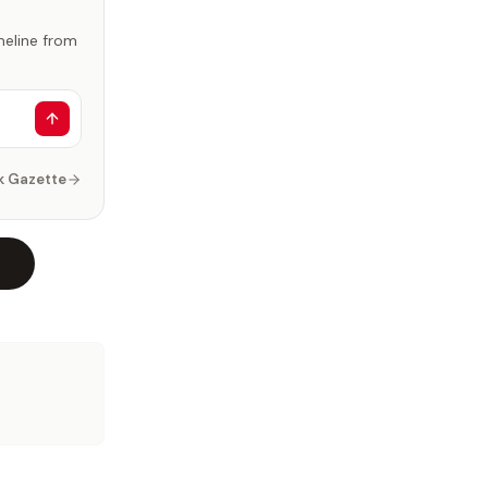
imeline from
k Gazette