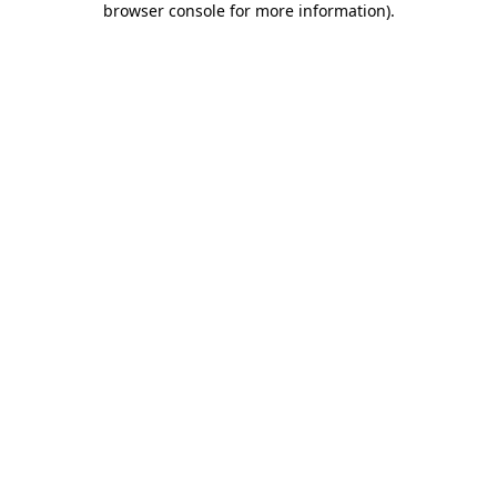
browser console for more information)
.