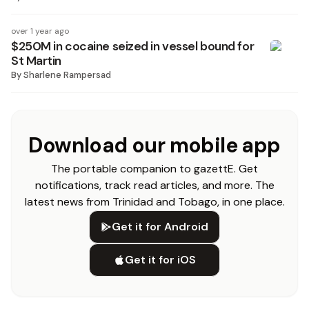
over 1 year ago
$250M in cocaine seized in vessel bound for
St Martin
By
Sharlene Rampersad
Download our mobile app
The portable companion to gazettE. Get
notifications, track read articles, and more. The
latest news from Trinidad and Tobago, in one place.
Get it for Android
Get it for iOS