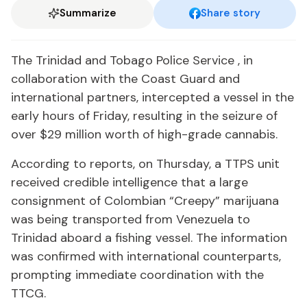
Summarize
Share story
The Trinidad and Tobago Police Service , in
collaboration with the Coast Guard and
international partners, intercepted a vessel in the
early hours of Friday, resulting in the seizure of
over $29 million worth of high-grade cannabis.
According to reports, on Thursday, a TTPS unit
received credible intelligence that a large
consignment of Colombian “Creepy” marijuana
was being transported from Venezuela to
Trinidad aboard a fishing vessel. The information
was confirmed with international counterparts,
prompting immediate coordination with the
TTCG.