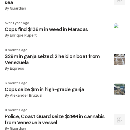
sea
By
Guardian
over 1 year ago
Cops find $136m in weed in Maracas
By
Enrique Rupert
11 months ago
$29m in ganja seized: 2 held on boat from
Venezuela
By
Express
6 months ago
Cops seize $m in high-grade ganja
By
Alexander Bruzual
11 months ago
Police, Coast Guard seize $29M in cannabis
from Venezuela vessel
By
Guardian