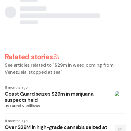
Related stories
See articles related to "
$29m in weed coming from
Venezuela, stopped at sea
"
11 months ago
Coast Guard seizes $29m in marijuana,
suspects held
By
Laurel V Williams
11 months ago
Over $29M in high-grade cannabis seized at