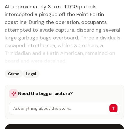
At approximately 3 a.m., TTCG patrols
intercepted a pirogue off the Point Fortin
coastline. During the operation, occupants
attempted to evade capture, discarding several
large garbage bags overboard. Three individuals
escaped into the sea, while two others, a
Trinidadian and a Latin American, remained on
board and were detained.
Crime
Legal
Need the bigger picture?
Ask anything about this story…