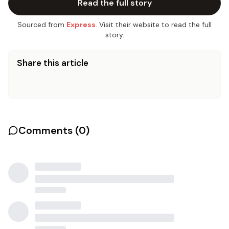
Read the full story
Sourced from
Express
. Visit their website to read the full
story.
Share this article
Comments (
0
)