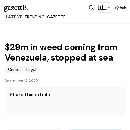
gazettE
.
🇹🇹
Ask
LATEST
TRENDING
GAZETTE
$29m in weed coming from
Venezuela, stopped at sea
Crime
Legal
September 12, 2025
Share this article