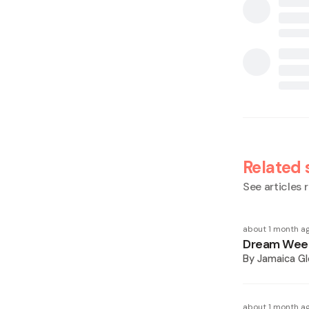
Related 
See articles r
about 1 month a
Dream Week
By
Jamaica Gl
about 1 month a