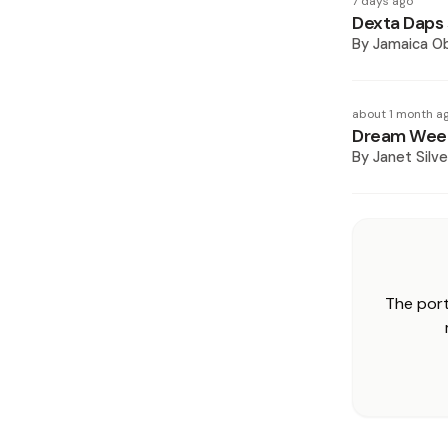
7 days ago
Dexta Daps 
By
Jamaica O
about 1 month a
Dream Week
By
Janet Silve
The port