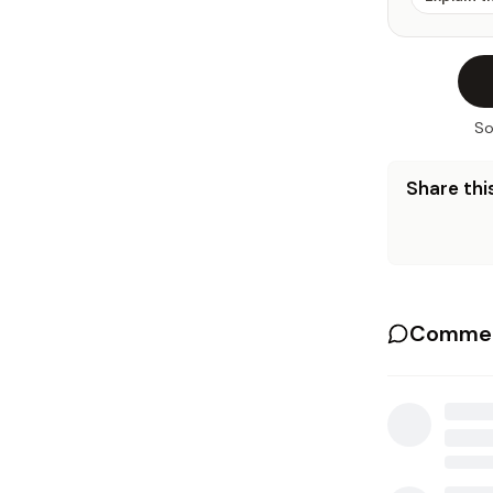
So
Share this
Commen