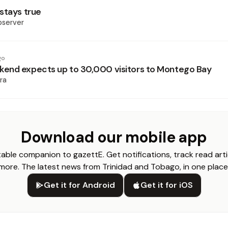
stays true
bserver
go
end expects up to 30,000 visitors to Montego Bay
ra
Download our mobile app
able companion to gazettE. Get notifications, track read arti
more. The latest news from Trinidad and Tobago, in one place
Get it for Android
Get it for iOS