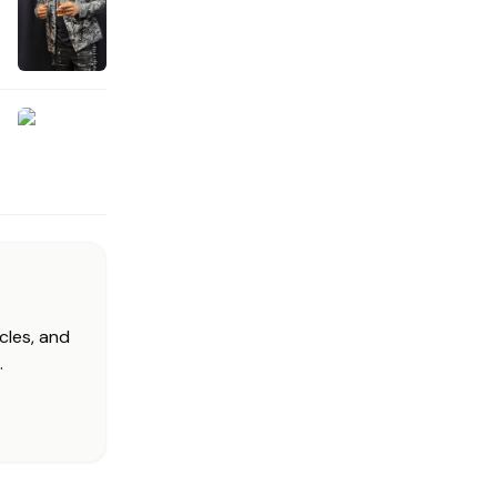
cles, and
.