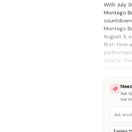
With July 3
Montego Bay
countdown w
Montego Bay
August 3, o
first-time 
performanc
Sparta, Sha
Extra brings
Need
Ask Ga
our c
Ask anyt
Explain t