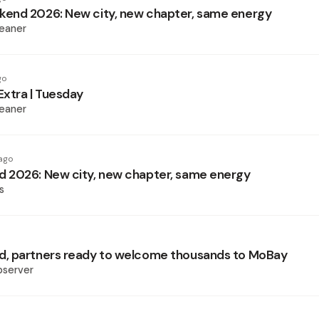
end 2026: New city, new chapter, same energy
eaner
go
xtra | Tuesday
eaner
ago
 2026: New city, new chapter, same energy
s
, partners ready to welcome thousands to MoBay
bserver