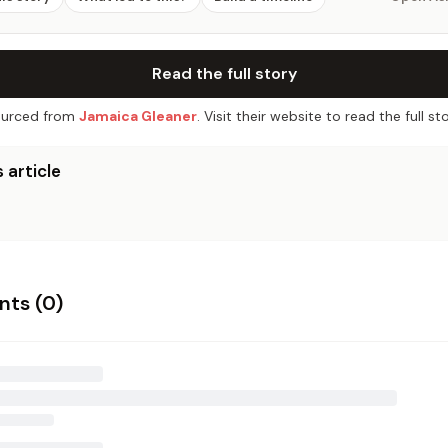
Read the full story
urced from
Jamaica Gleaner
. Visit their website to read the full sto
 article
ts (
0
)