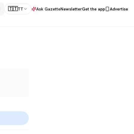
🇹🇹
TT
Ask Gazette
Newsletter
Get the app
Advertise