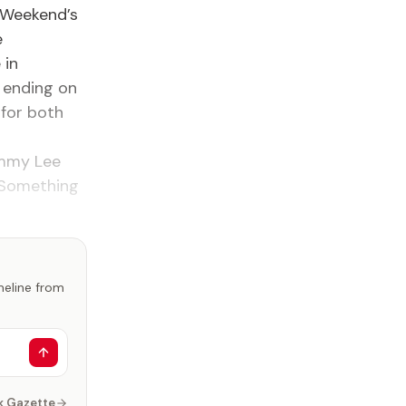
m Weekend’s
e
 in
, ending on
 for both
ommy Lee
. Something
imeline from
k Gazette