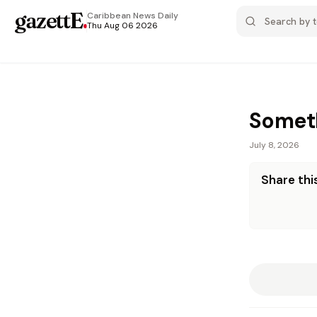
gazettE
.
Caribbean News
Daily
Thu Aug 06 2026
Someth
July 8, 2026
Share this