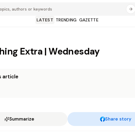
LATEST
TRENDING
GAZETTE
ing Extra | Wednesday
 article
Summarize
Share story