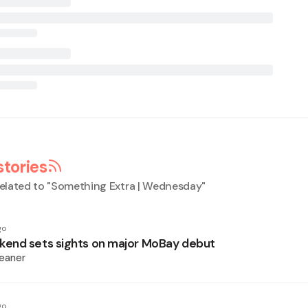
stories
elated to "
Something Extra | Wednesday
"
go
end sets sights on major MoBay debut
eaner
go