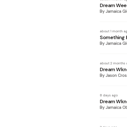
Dream Week
By
Jamaica Gl
about 1 month a
Something E
By
Jamaica Gl
about 2 months 
Dream Wknd
By
Jason Cros
8 days ago
Dream Wknd
By
Jamaica O