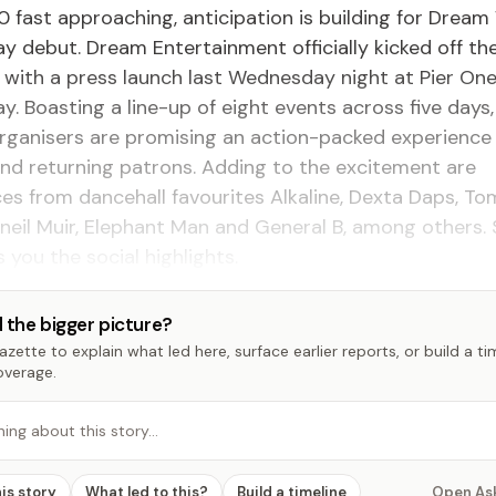
0 fast approaching, anticipation is building for Drea
 debut. Dream Entertainment officially kicked off th
ith a press launch last Wednesday night at Pier One
. Boasting a line-up of eight events across five days
rganisers are promising an action-packed experience
and returning patrons. Adding to the excitement are
es from dancehall favourites Alkaline, Dexta Daps, T
neil Muir, Elephant Man and General B, among others
 you the social highlights.
 the bigger picture?
zette to explain what led here, surface earlier reports, or build a t
overage.
hing about this story…
his story
What led to this?
Build a timeline
Open As