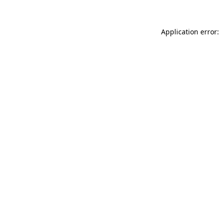
Application error: