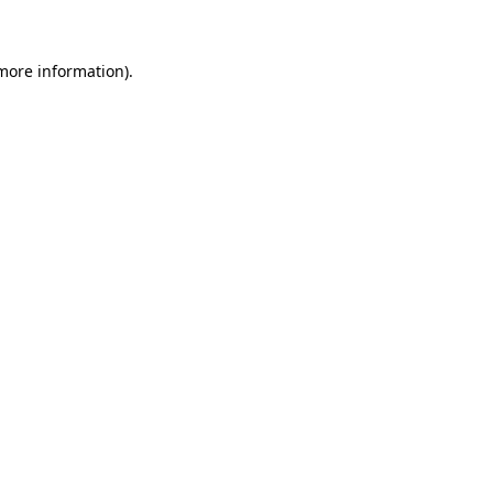
more information)
.