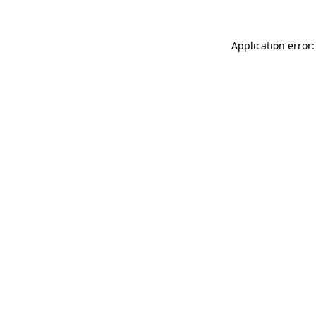
Application error: