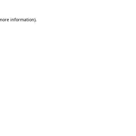
more information)
.