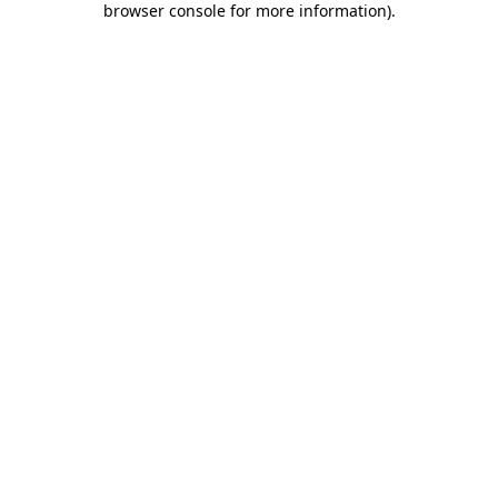
browser console for more information)
.