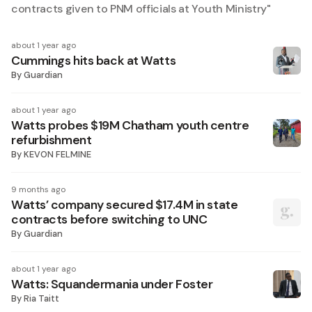
contracts given to PNM officials at Youth Ministry
"
about 1 year ago
Cummings hits back at Watts
By
Guardian
about 1 year ago
Watts probes $19M Chatham youth centre
refurbishment
By
KEVON FELMINE
9 months ago
Watts’ company secured $17.4M in state
contracts before switching to UNC
By
Guardian
about 1 year ago
Watts: Squandermania under Foster
By
Ria Taitt