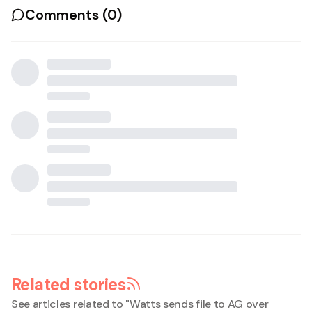
Comments (
0
)
Related stories
See articles related to "
Watts sends file to AG over