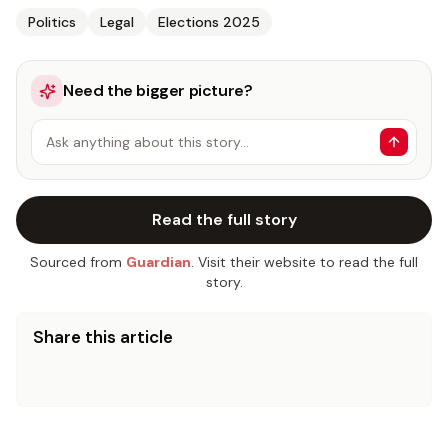
Politics
Legal
Elections 2025
Need the bigger picture?
Ask anything about this story…
Read the full story
Sourced from
Guardian
. Visit their website to read the full
story.
Share this article