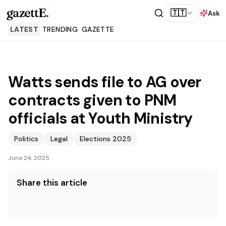
gazettE
.
🇹🇹
Ask
LATEST
TRENDING
GAZETTE
Watts sends file to AG over
contracts given to PNM
officials at Youth Ministry
Politics
Legal
Elections 2025
June 24, 2025
Share this article