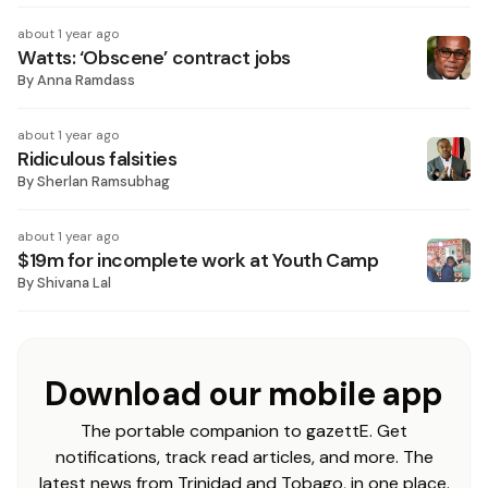
about 1 year ago
Watts: ‘Obscene’ contract jobs
By
Anna Ramdass
about 1 year ago
Ridiculous falsities
By
Sherlan Ramsubhag
about 1 year ago
$19m for incomplete work at Youth Camp
By
Shivana Lal
Download our mobile app
The portable companion to gazettE. Get
notifications, track read articles, and more. The
latest news from Trinidad and Tobago, in one place.