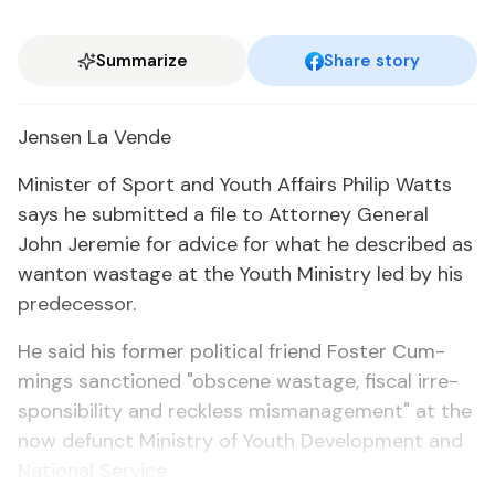
Summarize
Share story
Jensen La Vende
Min­is­ter of Sport and Youth Af­fairs Philip Watts
says he sub­mit­ted a file to At­tor­ney Gen­er­al
John Je­re­mie for ad­vice for what he de­scribed as
wan­ton wastage at the Youth Min­istry led by his
pre­de­ces­sor.
He said his for­mer po­lit­i­cal friend Fos­ter Cum­
mings sanc­tioned "ob­scene wastage, fis­cal ir­re­
spon­si­bil­i­ty and reck­less mis­man­age­ment" at the
now de­funct Min­istry of Youth De­vel­op­ment and
Na­tion­al Ser­vice.