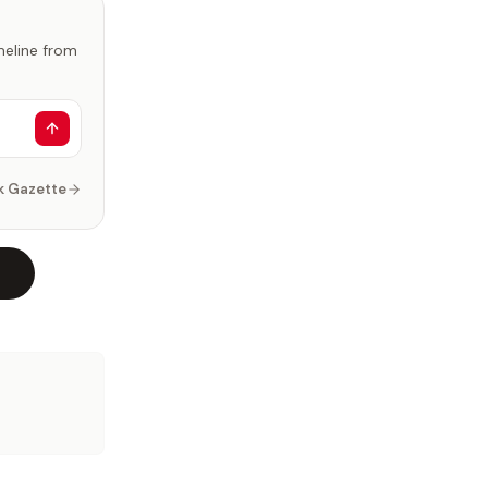
imeline from
k Gazette