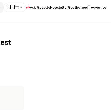
🇹🇹
TT
Ask Gazette
Newsletter
Get the app
Advertise
rest