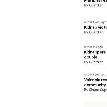
Maracas res
By
Guardian
about 1 year ago
Kidnap vict
By
Guardian
8 months ago
Kidnappers 
couple
By
Guardian
about 1 year ago
Valencia re
community
By
Shane Supe