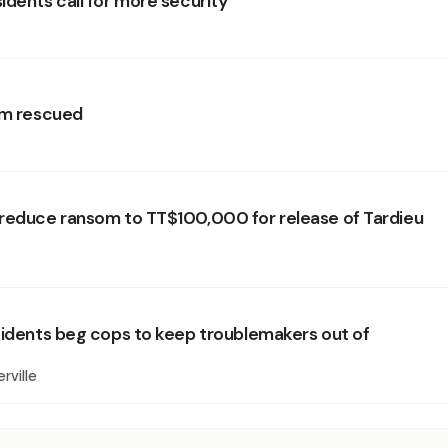
idents call for more security
im rescued
reduce ransom to TT$100,000 for release of Tardieu
sidents beg cops to keep troublemakers out of
rville