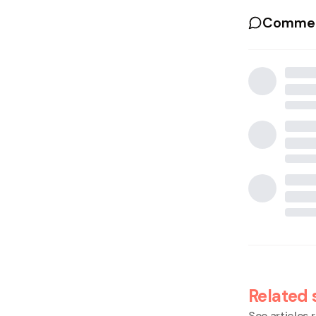
Commen
Related 
See articles r