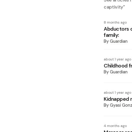
captivity
"
8 months ago
Abductors d
family:
By
Guardian
about 1 year ago
Childhood f
By
Guardian
about 1 year ago
Kidnapped 
By
Gyasi Gonz
4 months ago