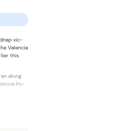
d­nap vic­
he Va­len­cia
i­er this
 ran along
len­cia Po­