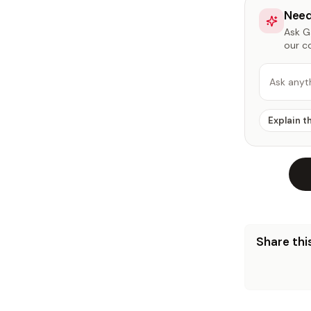
Need
Ask Ga
our c
Ask anyt
Explain t
Share this