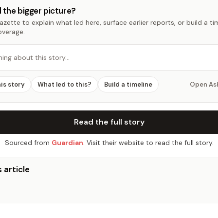
 the bigger picture?
zette to explain what led here, surface earlier reports, or build a t
overage.
hing about this story…
his story
What led to this?
Build a timeline
Open As
Read the full story
Sourced from
Guardian
. Visit their website to read the full story.
 article