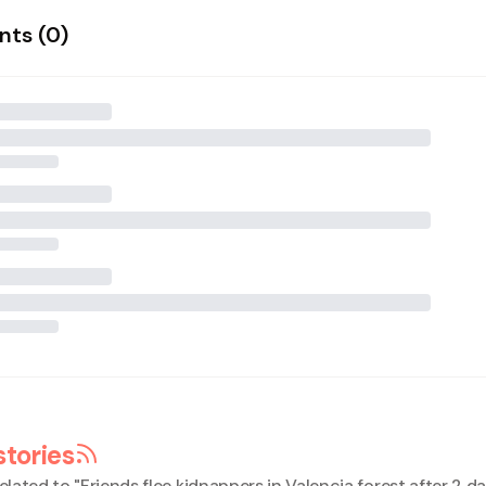
ts (
0
)
stories
elated to "
Friends flee kidnappers in Valencia forest after 2 da