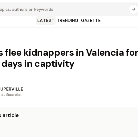
LATEST
TRENDING
GAZETTE
s flee kidnappers in Valencia fo
 days in captivity
SUPERVILLE
t at Guardian
 article