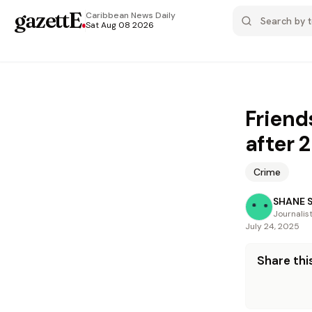
gazettE
.
Caribbean News
Daily
Sat Aug 08 2026
Friend
after 2
Crime
SHANE 
Journalis
July 24, 2025
Share this