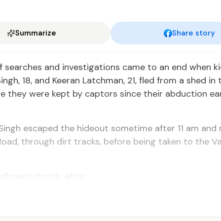
Summarize
Share story
 search­es and in­ves­ti­ga­tions came to an end when ki
ngh, 18, and Keer­an Latch­man, 21, fled from a shed in t
e they were kept by cap­tors since their ab­duc­tion ear­l
d Singh es­caped the hide­out some­time af­ter 11 am and
oad, through dirt tracks, be­fore be­ing tak­en to the Va­
l­lowed short­ly af­ter.