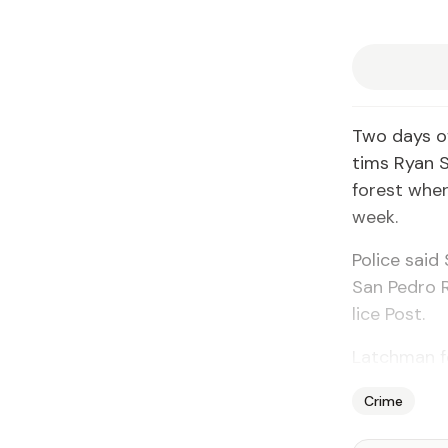
Two days of
tims Ryan Si
for­est wher
week.
Po­lice sai
San Pe­dro R
lice Post.
Latch­man fo
Crime