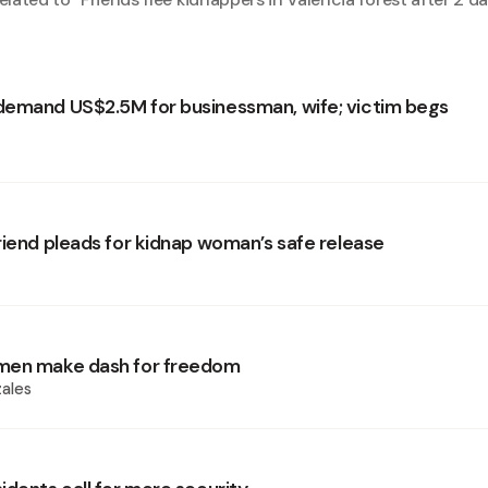
emand US$2.5M for businessman, wife; victim begs
riend pleads for kidnap woman’s safe release
men make dash for freedom
ales