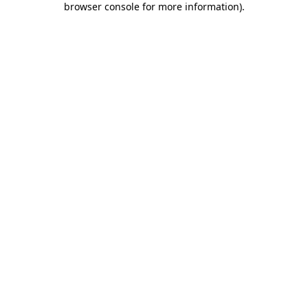
browser console for more information)
.