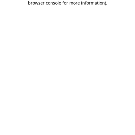
browser console for more information)
.