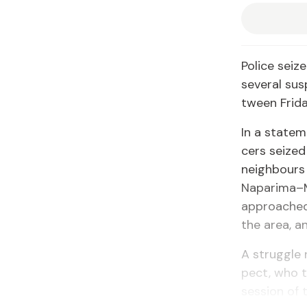
Po­lice sei
sev­er­al su
tween Fri­d
In a state­m
cers seized
neigh­bours
Na­pari­ma–
ap­proached
the area, an
A strug­gle 
pect, who t
ses­sion of 