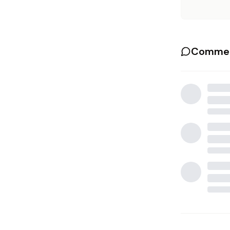
Commen