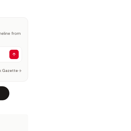
imeline from
k Gazette