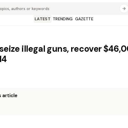
LATEST
TRENDING
GAZETTE
seize illegal guns, recover $46,
14
 article