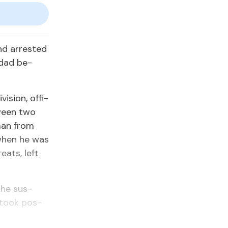
d ar­rest­ed
nidad be­
­sion, of­fi­
tween two
 man from
 when he was
eats, left
 the sus­
d took pos­