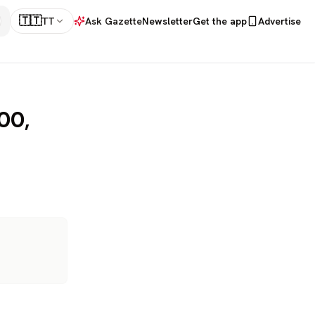
🇹🇹
TT
Ask Gazette
Newsletter
Get the app
Advertise
000,