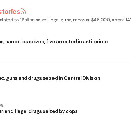
stories
elated to "
Police seize illegal guns, recover $46,000, arrest 14
s, narcotics seized, five arrested in anti-crime
d, guns and drugs seized in Central Division
ago
un and illegal drugs seized by cops