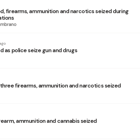
d, firearms, ammunition and narcotics seized during
ations
ambrano
ago
d as police seize gun and drugs
 three firearms, ammunition and narcotics seized
firearm, ammunition and cannabis seized