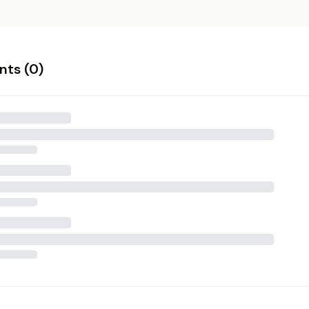
ts (
0
)