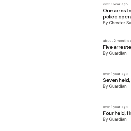
over 1 year ago
One arreste
police oper
By
Chester S
about 2 months 
Five arreste
By
Guardian
over 1 year ago
Seven held,
By
Guardian
over 1 year ago
Four held, 
By
Guardian