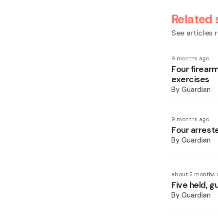
Related 
See articles r
9 months ago
Four firearm
exercises
By
Guardian
9 months ago
Four arreste
By
Guardian
about 2 months 
Five held, g
By
Guardian