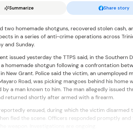
Summarize
Share story
zed two home­made shot­guns, re­cov­ered stolen cash, an
s­pects in a se­ries of an­ti-crime op­er­a­tions across Tri
ay and Sun­day.
ent is­sued yes­ter­day the TTPS said, in the South­ern Di­vi
 a home­made shot­gun fol­low­ing a con­fronta­tion be­
 in New Grant. Po­lice said the vic­tim, an un­em­ployed
Ma­yaro Road, was pick­ing man­goes be­hind his home
 by a man known to him. The man al­leged­ly is­sued thr
d re­turned short­ly af­ter armed with a firearm.
re­port­ed­ly en­sued, dur­ing which the vic­tim dis­armed
hen fled the scene. Of­fi­cers re­spond­ed prompt­ly an
the weapon. In­ves­ti­ga­tions are on­go­ing.