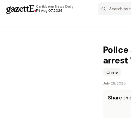
gazettE
.
Caribbean News
Daily
Fri Aug 07 2026
Police 
arrest 
Crime
July 28, 2025
Share this