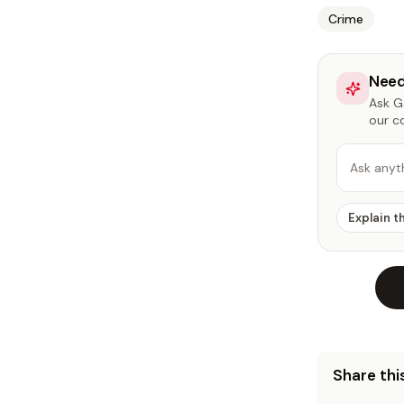
Crime
Need
Ask Ga
our c
Ask anyt
Explain t
Share this