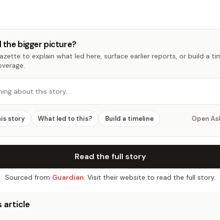
 the bigger picture?
zette to explain what led here, surface earlier reports, or build a t
overage.
hing about this story…
his story
What led to this?
Build a timeline
Open As
Read the full story
Sourced from
Guardian
. Visit their website to read the full story.
 article